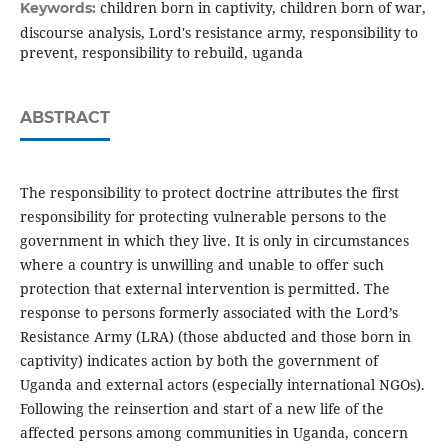
children born in captivity, children born of war,
Keywords:
discourse analysis, Lord's resistance army, responsibility to
prevent, responsibility to rebuild, uganda
ABSTRACT
The responsibility to protect doctrine attributes the first
responsibility for protecting vulnerable persons to the
government in which they live. It is only in circumstances
where a country is unwilling and unable to offer such
protection that external intervention is permitted. The
response to persons formerly associated with the Lord’s
Resistance Army (LRA) (those abducted and those born in
captivity) indicates action by both the government of
Uganda and external actors (especially international NGOs).
Following the reinsertion and start of a new life of the
affected persons among communities in Uganda, concern