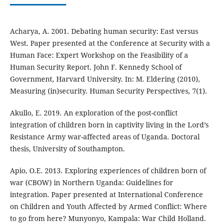
Acharya, A. 2001. Debating human security: East versus
West. Paper presented at the Conference at Security with a
Human Face: Expert Workshop on the Feasibility of a
Human Security Report. John F. Kennedy School of
Government, Harvard University. In: M. Eldering (2010),
Measuring (in)security. Human Security Perspectives, 7(1).
Akullo, E. 2019. An exploration of the post-conflict
integration of children born in captivity living in the Lord’s
Resistance Army war-affected areas of Uganda. Doctoral
thesis, University of Southampton.
Apio, O.E. 2013. Exploring experiences of children born of
war (CBOW) in Northern Uganda: Guidelines for
integration. Paper presented at International Conference
on Children and Youth Affected by Armed Conflict: Where
to go from here? Munyonyo, Kampala: War Child Holland.