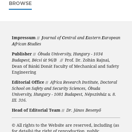
BROWSE
Impressum
J
ournal of
C
entral and
E
astern
E
uropean
///
A
frican
S
tudies
Publisher
Óbuda University, Hungary - 1034
///
Budapest, Bécsi út 96/B
Prof. Dr. Zoltán Rajnai,
///
Dean of Bánki Donát Faculty of Mechanical and Safety
Engineering
Editorial Office
Africa Research Institute, Doctoral
///
School on Safety and Security Sciences, Óbuda
University, Hungary - 1081 Budapest, Népszínház u. 8.
III. 316.
Head of Editorial Team
Dr. János Besenyő
///
©
All rights to the Website are reserved, including (as
for details) the right of reproduction, public