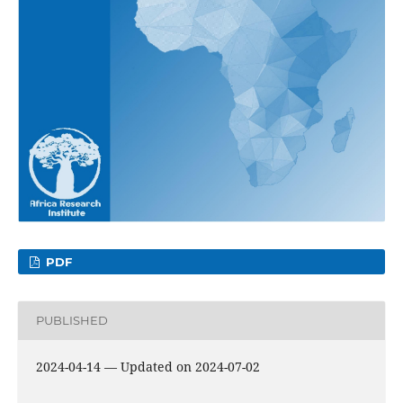
PDF
PUBLISHED
2024-04-14 — Updated on 2024-07-02