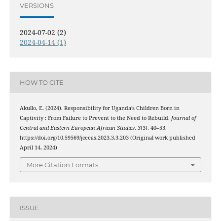
VERSIONS
2024-07-02 (2)
2024-04-14 (1)
HOW TO CITE
Akullo, E. (2024). Responsibility for Uganda’s Children Born in
Captivity : From Failure to Prevent to the Need to Rebuild.
Journal of
Central and Eastern European African Studies
,
3
(3), 40–53.
https://doi.org/10.59569/jceeas.2023.3.3.203 (Original work published
April 14, 2024)
More Citation Formats
ISSUE