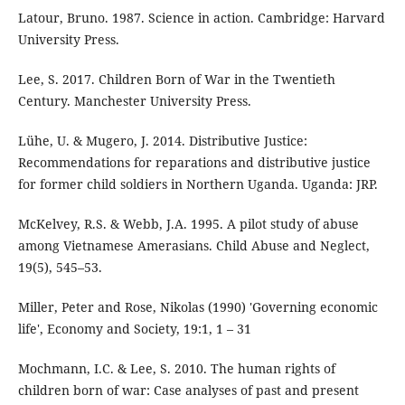
Latour, Bruno. 1987. Science in action. Cambridge: Harvard
University Press.
Lee, S. 2017. Children Born of War in the Twentieth
Century. Manchester University Press.
Lühe, U. & Mugero, J. 2014. Distributive Justice:
Recommendations for reparations and distributive justice
for former child soldiers in Northern Uganda. Uganda: JRP.
McKelvey, R.S. & Webb, J.A. 1995. A pilot study of abuse
among Vietnamese Amerasians. Child Abuse and Neglect,
19(5), 545–53.
Miller, Peter and Rose, Nikolas (1990) 'Governing economic
life', Economy and Society, 19:1, 1 – 31
Mochmann, I.C. & Lee, S. 2010. The human rights of
children born of war: Case analyses of past and present