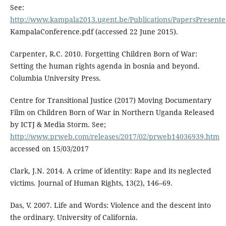
See:
http://www.kampala2013.ugent.be/Publications/PapersPresent
KampalaConference.pdf (accessed 22 June 2015).
Carpenter, R.C. 2010. Forgetting Children Born of War:
Setting the human rights agenda in bosnia and beyond.
Columbia University Press.
Centre for Transitional Justice (2017) Moving Documentary
Film on Children Born of War in Northern Uganda Released
by ICTJ & Media Storm. See;
http://www.prweb.com/releases/2017/02/prweb14036939.htm
accessed on 15/03/2017
Clark, J.N. 2014. A crime of identity: Rape and its neglected
victims. Journal of Human Rights, 13(2), 146–69.
Das, V. 2007. Life and Words: Violence and the descent into
the ordinary. University of California.