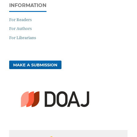
INFORMATION
For Readers
For Authors
For Librarians
MAKE A SUBMISSION