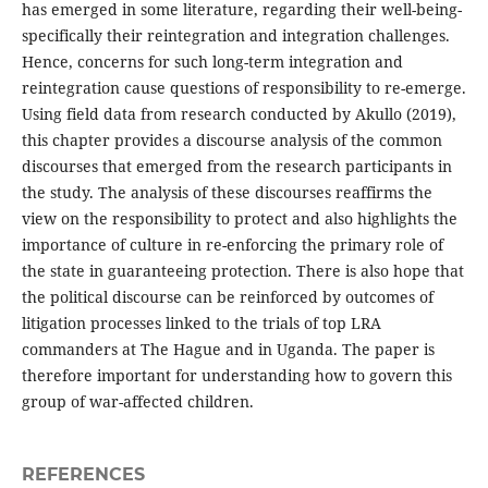
has emerged in some literature, regarding their well-being-
specifically their reintegration and integration challenges.
Hence, concerns for such long-term integration and
reintegration cause questions of responsibility to re-emerge.
Using field data from research conducted by Akullo (2019),
this chapter provides a discourse analysis of the common
discourses that emerged from the research participants in
the study. The analysis of these discourses reaffirms the
view on the responsibility to protect and also highlights the
importance of culture in re-enforcing the primary role of
the state in guaranteeing protection. There is also hope that
the political discourse can be reinforced by outcomes of
litigation processes linked to the trials of top LRA
commanders at The Hague and in Uganda. The paper is
therefore important for understanding how to govern this
group of war-affected children.
REFERENCES