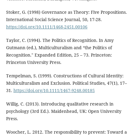
Stoker, G. (1998) Governance as Theory: Five Propositions.
International Social Science Journal, 50, 17-28.
https://doi.org/10.1111/1468-2451.00106
Taylor, C. (1994). The Politics of Recognition. In Amy
Gutmann (ed.), Multiculturalism and “the Politics of
Recognition." Expanded Edition, 25 – 73. Princeton:
Princeton University Press.
Tempelman, S. (1999). Constructions of Cultural Identity:
Multiculturalism and Exclusion. Political Studies, 47(1), 17–
31.
https://doi.org/10.1111/1467-9248.00185
Willig, C. (2013). Introducing qualitative research in
psychology (3rd Ed.). Maidenhead, UK: Open University
Press.
Woocher, L. 2012. The responsibility to prevent: Toward a