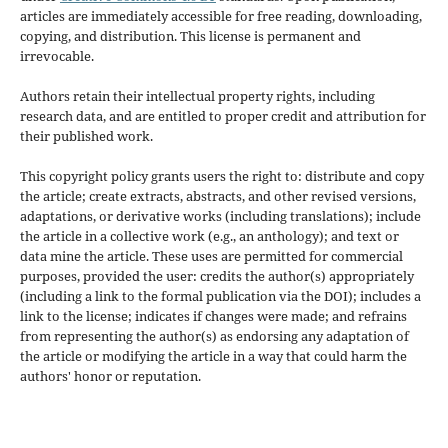
articles are immediately accessible for free reading, downloading,
copying, and distribution. This license is permanent and
irrevocable.
Authors retain their intellectual property rights, including
research data, and are entitled to proper credit and attribution for
their published work.
This copyright policy grants users the right to: distribute and copy
the article; create extracts, abstracts, and other revised versions,
adaptations, or derivative works (including translations); include
the article in a collective work (e.g., an anthology); and text or
data mine the article. These uses are permitted for commercial
purposes, provided the user: credits the author(s) appropriately
(including a link to the formal publication via the DOI); includes a
link to the license; indicates if changes were made; and refrains
from representing the author(s) as endorsing any adaptation of
the article or modifying the article in a way that could harm the
authors' honor or reputation.