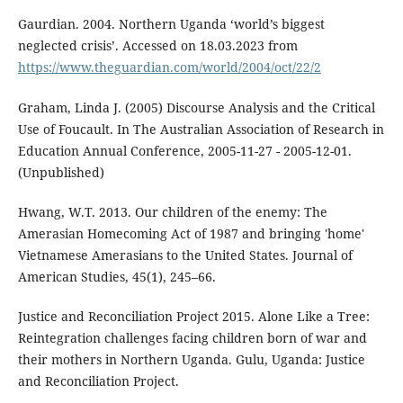
Gaurdian. 2004. Northern Uganda ‘world’s biggest
neglected crisis’. Accessed on 18.03.2023 from
https://www.theguardian.com/world/2004/oct/22/2
Graham, Linda J. (2005) Discourse Analysis and the Critical
Use of Foucault. In The Australian Association of Research in
Education Annual Conference, 2005-11-27 - 2005-12-01.
(Unpublished)
Hwang, W.T. 2013. Our children of the enemy: The
Amerasian Homecoming Act of 1987 and bringing 'home'
Vietnamese Amerasians to the United States. Journal of
American Studies, 45(1), 245–66.
Justice and Reconciliation Project 2015. Alone Like a Tree:
Reintegration challenges facing children born of war and
their mothers in Northern Uganda. Gulu, Uganda: Justice
and Reconciliation Project.