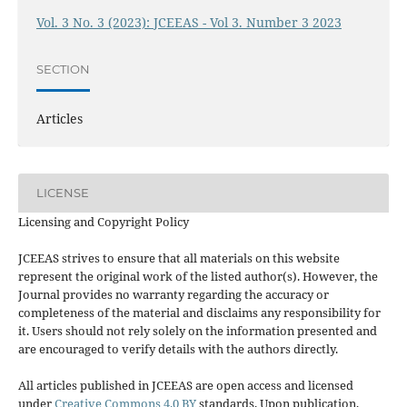
Vol. 3 No. 3 (2023): JCEEAS - Vol 3. Number 3 2023
SECTION
Articles
LICENSE
Licensing and Copyright Policy
JCEEAS strives to ensure that all materials on this website
represent the original work of the listed author(s). However, the
Journal provides no warranty regarding the accuracy or
completeness of the material and disclaims any responsibility for
it. Users should not rely solely on the information presented and
are encouraged to verify details with the authors directly.
All articles published in JCEEAS are open access and licensed
under
Creative Commons 4.0 BY
standards. Upon publication,