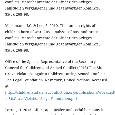
conflicts. Menschenrechte der Kinder des Krieges:
Fallstudien vergangener und gegenwärtiger Konflikte,
35(3), 268–98.
Mochmann, I.C. & Lee, S. 2010. The human rights of
children born of war: Case analyses of past and present
conflicts. Menschenrechte der Kinder des Krieges:
Fallstudien vergangener und gegenwärtiger Konflikte,
35(3), 268–98.
Office of the Special Representative of the Secretary-
General for Children and Armed Conflict (2015) The Six
Grave Violations Against Children During Armed Conflict:
The Legal Foundation. New York, United Nations. Accessed
at
https://childrenandarmedconflict.un.org/publications/Working
1_SixGraveViolationsLegalFoundation.pdf
Porter, H. 2013. After rape: Justice and social harmony in