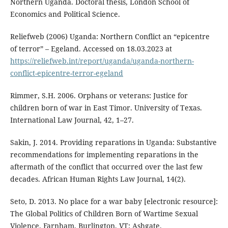
Northern Uganda. Doctoral thesis, London School of
Economics and Political Science.
Reliefweb (2006) Uganda: Northern Conflict an “epicentre
of terror” – Egeland. Accessed on 18.03.2023 at
https://reliefweb.int/report/uganda/uganda-northern-
conflict-epicentre-terror-egeland
Rimmer, S.H. 2006. Orphans or veterans: Justice for
children born of war in East Timor. University of Texas.
International Law Journal, 42, 1–27.
Sakin, J. 2014. Providing reparations in Uganda: Substantive
recommendations for implementing reparations in the
aftermath of the conflict that occurred over the last few
decades. African Human Rights Law Journal, 14(2).
Seto, D. 2013. No place for a war baby [electronic resource]:
The Global Politics of Children Born of Wartime Sexual
Violence. Farnham, Burlington, VT: Ashgate.