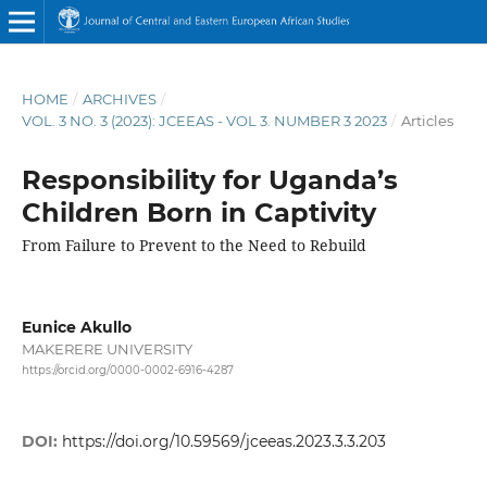
HOME
/
ARCHIVES
/
VOL. 3 NO. 3 (2023): JCEEAS - VOL 3. NUMBER 3 2023
/
Articles
Responsibility for Uganda’s
Children Born in Captivity
From Failure to Prevent to the Need to Rebuild
Eunice Akullo
MAKERERE UNIVERSITY
https://orcid.org/0000-0002-6916-4287
DOI:
https://doi.org/10.59569/jceeas.2023.3.3.203