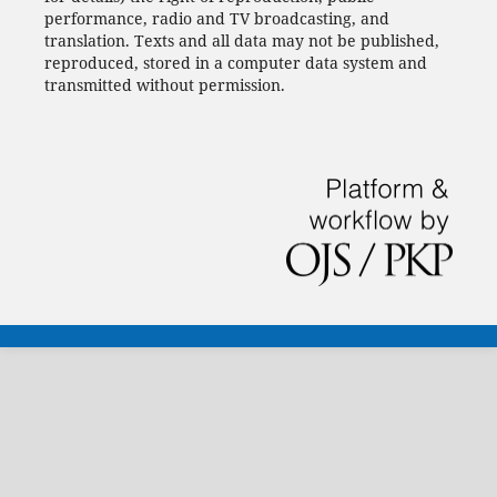
performance, radio and TV broadcasting, and
translation.
Texts and all data may not be published,
reproduced, stored in a computer data system and
transmitted without permission.