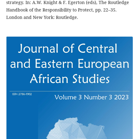
strategy. In: A.W. Knight & F. Egerton (eds), The Routledge
Handbook of the Responsibility to Protect, pp. 22–35.
London and New York: Routledge.