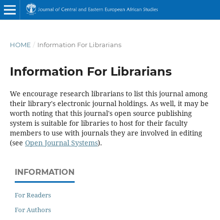
HOME
/
Information For Librarians
Information For Librarians
We encourage research librarians to list this journal among
their library's electronic journal holdings. As well, it may be
worth noting that this journal's open source publishing
system is suitable for libraries to host for their faculty
members to use with journals they are involved in editing
(see
Open Journal Systems
).
INFORMATION
For Readers
For Authors