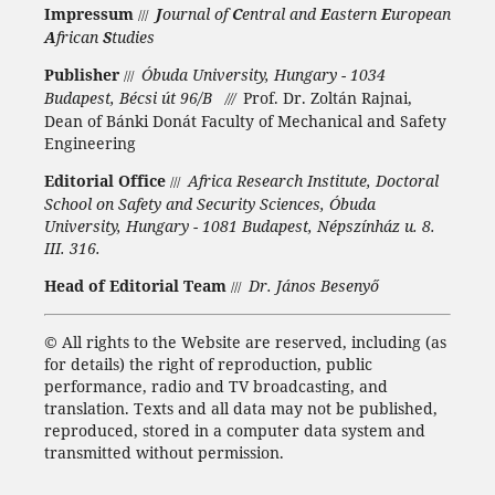
Impressum
J
ournal of
C
entral and
E
astern
E
uropean
///
A
frican
S
tudies
Publisher
Óbuda University, Hungary - 1034
///
Budapest, Bécsi út 96/B
Prof. Dr. Zoltán Rajnai,
///
Dean of Bánki Donát Faculty of Mechanical and Safety
Engineering
Editorial Office
Africa Research Institute, Doctoral
///
School on Safety and Security Sciences, Óbuda
University, Hungary - 1081 Budapest, Népszínház u. 8.
III. 316.
Head of Editorial Team
Dr. János Besenyő
///
©
All rights to the Website are reserved, including (as
for details) the right of reproduction, public
performance, radio and TV broadcasting, and
translation.
Texts and all data may not be published,
reproduced, stored in a computer data system and
transmitted without permission.