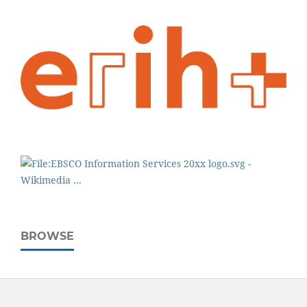
BROWSE