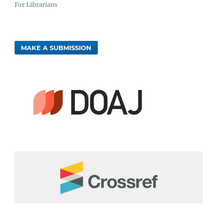
For Librarians
MAKE A SUBMISSION