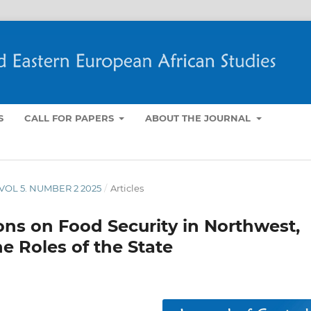
S
CALL FOR PAPERS
ABOUT THE JOURNAL
- VOL 5. NUMBER 2 2025
/
Articles
ions on Food Security in Northwest,
he Roles of the State