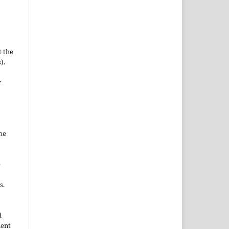
t the
).
r
he
e
s.
d
nent