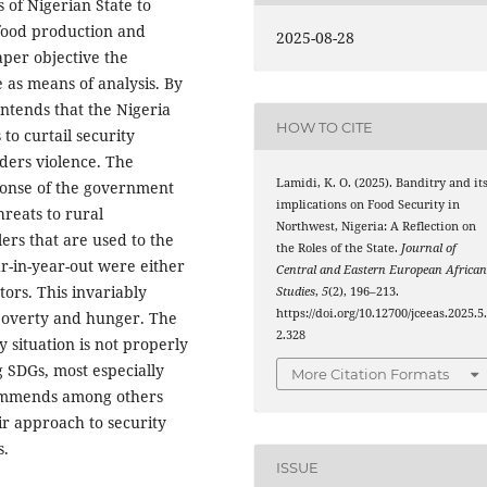
s of Nigerian State to
food production and
2025-08-28
per objective the
 as means of analysis. By
ntends that the Nigeria
HOW TO CITE
 to curtail security
ders violence. The
Lamidi, K. O. (2025). Banditry and it
ponse of the government
implications on Food Security in
hreats to rural
Northwest, Nigeria: A Reflection on
ers that are used to the
the Roles of the State.
Journal of
ar-in-year-out were either
Central and Eastern European Africa
tors. This invariably
Studies
,
5
(2), 196–213.
https://doi.org/10.12700/jceeas.2025.5
poverty and hunger. The
2.328
y situation is not properly
g SDGs, most especially
More Citation Formats
commends among others
ir approach to security
s.
ISSUE