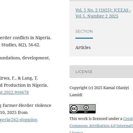
Vol. 5 No. 2 (2025): JCEEAS -
Vol 5. Number 2 2025
SECTION
rder conflicts in Nigeria.
Studies, 8(2), 56-62.
Articles
Foundations, development,
LICENSE
hirwa, F., & Lang, T.
d Production in Nigeria.
Copyright (c) 2025 Kamal Olaniyi
nut.2022.916678
Lamidi
ing Farmer-Herder violence
 10, 2025 from
This work is licensed under a
Creat
igeria/262-stopping-
Commons Attribution 4.0 Internat
License
.