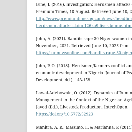
Isine, I. (2016). Investigation: Herdsmen attacks
Premium Times, 10 August. Retrieved June 10, 
http://www.premiumtimesng.com/news/headlines
herdsmen-attacks-claim-126ka9-lives-benue.htm
John, A. (2021). Bandits rape 30 Niger women i
November, 2021. Retrieved June 10, 2025 from
https://sunnewsonline.com/bandits-rape-30-nig
John, P. O. (2018). Herdsmen/farmers conflict and 
economic development in Nigeria. Journal of Pea
Development, 4(1), 143-158.
Lawal-Adebowale, O. (2012). Dynamics of Rumin
Management in the Context of the Nigerian Agri
Javed (Ed.), Livestock Production. IntechOpen.
https://doi.org/10.5772/52923
Manitra, A. R., Massimo, I., & Marianna, P. (20