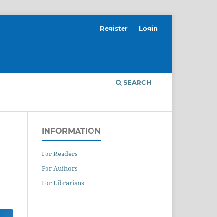
Register
Login
SEARCH
INFORMATION
For Readers
For Authors
For Librarians