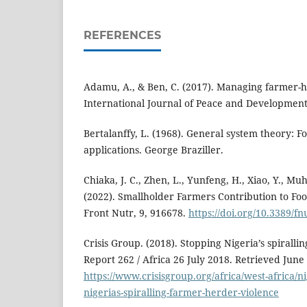
REFERENCES
Adamu, A., & Ben, C. (2017). Managing farmer-he
International Journal of Peace and Development 
Bertalanffy, L. (1968). General system theory: 
applications. George Braziller.
Chiaka, J. C., Zhen, L., Yunfeng, H., Xiao, Y., Mu
(2022). Smallholder Farmers Contribution to Foo
Front Nutr, 9, 916678.
https://doi.org/10.3389/f
Crisis Group. (2018). Stopping Nigeria’s spirall
Report 262 / Africa 26 July 2018. Retrieved June
https://www.crisisgroup.org/africa/west-africa/n
nigerias-spiralling-farmer-herder-violence