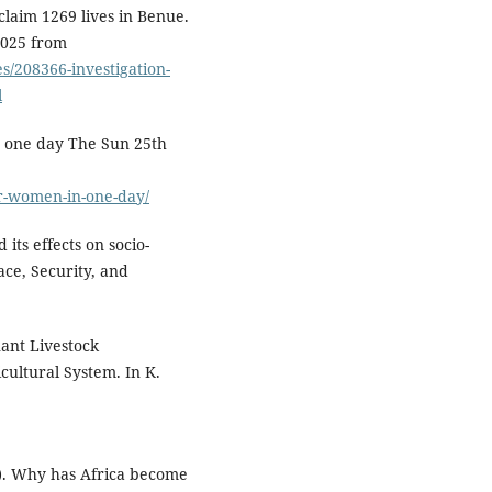
 claim 1269 lives in Benue.
2025 from
/208366-investigation-
l
n one day The Sun 25th
er-women-in-one-day/
its effects on socio-
ce, Security, and
ant Livestock
cultural System. In K.
11). Why has Africa become