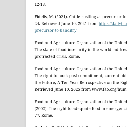
12-18.
Fidelis, M. (2021). Cattle rustling as precursor 
24. Retrieved June 10, 2021 from
https://dailytru
precursor-to-banditry
Food and Agriculture Organization of the United
The state of food insecurity in the world: addres
protracted crisis. Rome.
Food and Agriculture Organization of the United
The right to food: past commitment, current obli
the Future, A Ten-Year Retrospective on the Righ
Retrieved June 10, 2025 from www.fao.org/huma
Food and Agriculture Organization of the United
(2002). The right to adequate food in emergenci
77. Rome.