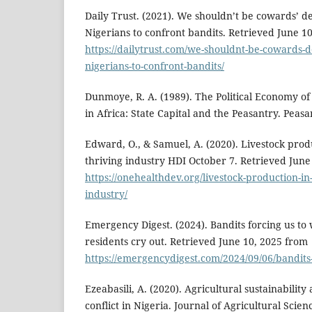
Daily Trust. (2021). We shouldn’t be cowards’ d
Nigerians to confront bandits. Retrieved June 1
https://dailytrust.com/we-shouldnt-be-cowards-d
nigerians-to-confront-bandits/
Dunmoye, R. A. (1989). The Political Economy of
in Africa: State Capital and the Peasantry. Peasan
Edward, O., & Samuel, A. (2020). Livestock produ
thriving industry HDI October 7. Retrieved June
https://onehealthdev.org/livestock-production-in-
industry/
Emergency Digest. (2024). Bandits forcing us to
residents cry out. Retrieved June 10, 2025 from
https://emergencydigest.com/2024/09/06/bandits
Ezeabasili, A. (2020). Agricultural sustainabilit
conflict in Nigeria. Journal of Agricultural Scie