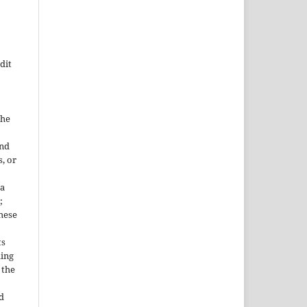
dit
the
and
, or
 a
;
These
ts
ding
 the
d