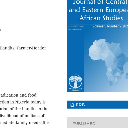
8
, Bandits, Farmer-Herder
radication and food
ion in Nigeria today is
PDF.
tion of the bandits in the
ivelihood of millions of
mediate family needs. It is
PUBLISHED