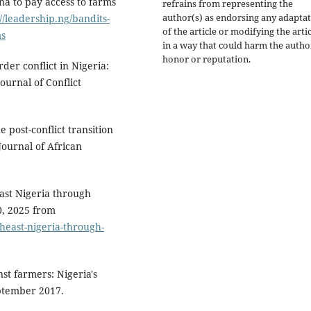
ina to pay access to farms
refrains from representing the
author(s) as endorsing any adapta
://leadership.ng/bandits-
of the article or modifying the arti
ms
in a way that could harm the autho
honor or reputation.
der conflict in Nigeria:
ournal of Conflict
e post-conflict transition
Journal of African
east Nigeria through
0, 2025 from
theast-nigeria-through-
nst farmers: Nigeria's
eptember 2017.