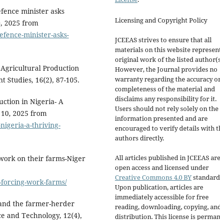
efence minister asks
Licensing and Copyright Policy
0, 2025 from
efence-minister-asks-
JCEEAS strives to ensure that all
materials on this website represen
original work of the listed author(s
 Agricultural Production
However, the Journal provides no
warranty regarding the accuracy o
t Studies, 16(2), 87-105.
completeness of the material and
disclaims any responsibility for it.
ction in Nigeria- A
Users should not rely solely on the
 10, 2025 from
information presented and are
nigeria-a-thriving-
encouraged to verify details with t
authors directly.
All articles published in JCEEAS ar
 work on their farms-Niger
open access and licensed under
Creative Commons 4.0 BY
standard
-forcing-work-farms/
Upon publication, articles are
immediately accessible for free
y and the farmer-herder
reading, downloading, copying, an
nce and Technology, 12(4),
distribution. This license is perma