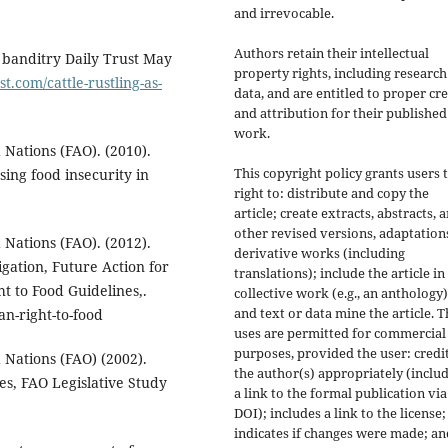
and irrevocable.
Authors retain their intellectual
to banditry Daily Trust May
property rights, including research
st.com/cattle-rustling-as-
data, and are entitled to proper cre
and attribution for their published
work.
 Nations (FAO). (2010).
This copyright policy grants users 
sing food insecurity in
right to: distribute and copy the
article; create extracts, abstracts, 
other revised versions, adaptations
 Nations (FAO). (2012).
derivative works (including
gation, Future Action for
translations); include the article in
t to Food Guidelines,.
collective work (e.g., an anthology)
and text or data mine the article. 
n-right-to-food
uses are permitted for commercial
purposes, provided the user: credi
 Nations (FAO) (2002).
the author(s) appropriately (inclu
es, FAO Legislative Study
a link to the formal publication via
DOI); includes a link to the license;
indicates if changes were made; an