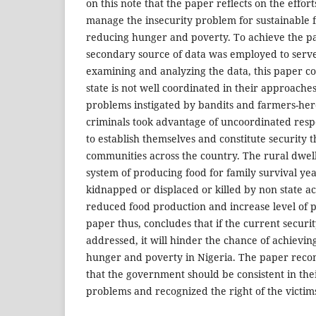
on this note that the paper reflects on the effort
manage the insecurity problem for sustainable 
reducing hunger and poverty. To achieve the pa
secondary source of data was employed to serve
examining and analyzing the data, this paper co
state is not well coordinated in their approaches
problems instigated by bandits and farmers-her
criminals took advantage of uncoordinated res
to establish themselves and constitute security t
communities across the country. The rural dwell
system of producing food for family survival ye
kidnapped or displaced or killed by non state ac
reduced food production and increase level of 
paper thus, concludes that if the current securit
addressed, it will hinder the chance of achievin
hunger and poverty in Nigeria. The paper re
that the government should be consistent in the
problems and recognized the right of the victim