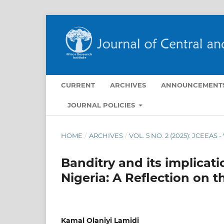
CURRENT
ARCHIVES
ANNOUNCEMENT
JOURNAL POLICIES
HOME
/
ARCHIVES
/
VOL. 5 NO. 2 (2025): JCEEAS 
Banditry and its implicat
Nigeria: A Reflection on t
Kamal Olaniyi Lamidi