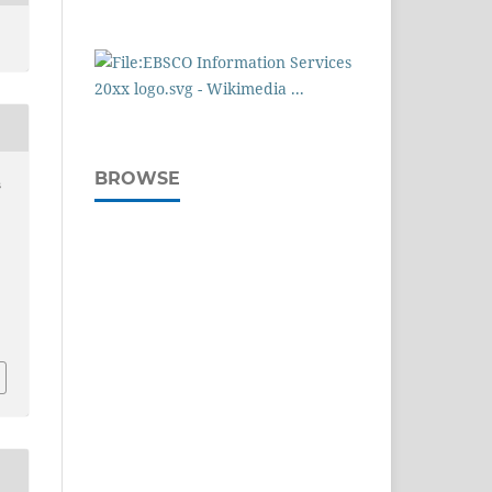
BROWSE
s
n
.