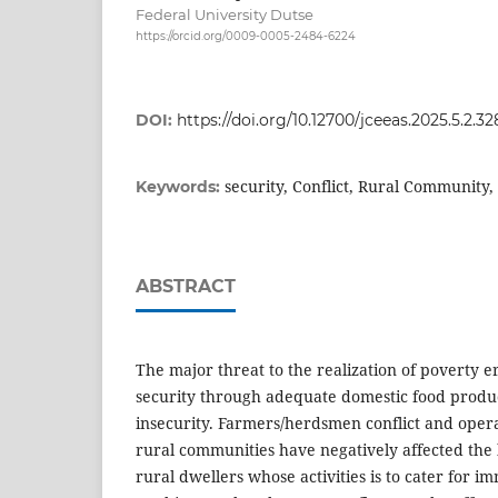
Federal University Dutse
https://orcid.org/0009-0005-2484-6224
DOI:
https://doi.org/10.12700/jceeas.2025.5.2.32
security, Conflict, Rural Community
Keywords:
ABSTRACT
The major threat to the realization of poverty e
security through adequate domestic food product
insecurity. Farmers/herdsmen conflict and opera
rural communities have negatively affected the l
rural dwellers whose activities is to cater for im