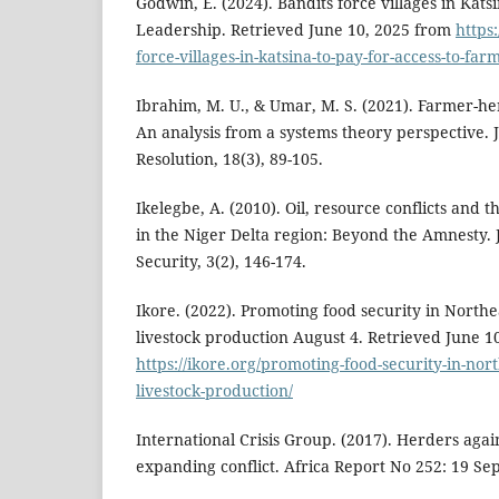
Godwin, E. (2024). Bandits force villages in Kats
Leadership. Retrieved June 10, 2025 from
https
force-villages-in-katsina-to-pay-for-access-to-far
Ibrahim, M. U., & Umar, M. S. (2021). Farmer-her
An analysis from a systems theory perspective. J
Resolution, 18(3), 89-105.
Ikelegbe, A. (2010). Oil, resource conflicts and th
in the Niger Delta region: Beyond the Amnesty. 
Security, 3(2), 146-174.
Ikore. (2022). Promoting food security in North
livestock production August 4. Retrieved June 1
https://ikore.org/promoting-food-security-in-nor
livestock-production/
International Crisis Group. (2017). Herders agai
expanding conflict. Africa Report No 252: 19 S