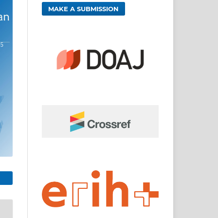
MAKE A SUBMISSION