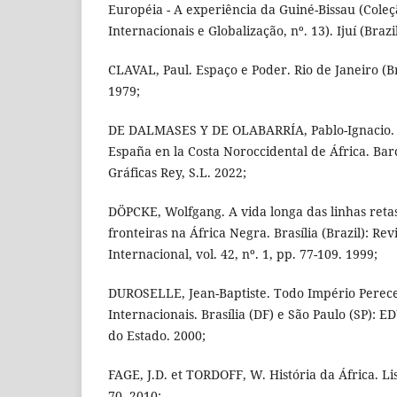
Européia - A experiência da Guiné-Bissau (Coleç
Internacionais e Globalização, nº. 13). Ijuí (Brazil
CLAVAL, Paul. Espaço e Poder. Rio de Janeiro (Br
1979;
DE DALMASES Y DE OLABARRÍA, Pablo-Ignacio. Lo
España en la Costa Noroccidental de África. Bar
Gráficas Rey, S.L. 2022;
DÖPCKE, Wolfgang. A vida longa das linhas retas
fronteiras na África Negra. Brasília (Brazil): Revi
Internacional, vol. 42, nº. 1, pp. 77-109. 1999;
DUROSELLE, Jean-Baptiste. Todo Império Perecer
Internacionais. Brasília (DF) e São Paulo (SP): 
do Estado. 2000;
FAGE, J.D. et TORDOFF, W. História da África. Li
70. 2010;