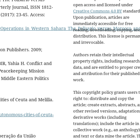
open access and licensed under
erly Journal, ISSN 1812-
Creative Commons 4.0 BY
standard
(2017): 23-45. Access:
Upon publication, articles are
immediately accessible for free
_Operations_in_Western_Sahara_The_Polisario_versus_Morocco_an
reading, downloading, copying, an
distribution. This license is perma
and irrevocable.
on Publishers. 2009;
Authors retain their intellectual
property rights, including research
, Yahia H. Conflict and
data, and are entitled to proper cre
 Peacekeeping Mission
and attribution for their published
Middle Eastern Politics
work.
This copyright policy grants users 
right to: distribute and copy the
es of Ceuta and Melilla.
article; create extracts, abstracts, 
other revised versions, adaptations
tonomous-cities-of-ceuta-
derivative works (including
translations); include the article in
collective work (e.g., an anthology)
operação da União
and text or data mine the article. 