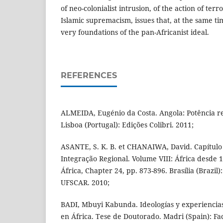
of neo-colonialist intrusion, of the action of terr
Islamic supremacism, issues that, at the same tim
very foundations of the pan-Africanist ideal.
REFERENCES
ALMEIDA, Eugénio da Costa. Angola: Potência r
Lisboa (Portugal): Edições Colibri. 2011;
ASANTE, S. K. B. et CHANAIWA, David. Capítulo 
Integração Regional. Volume VIII: África desde 1
África, Chapter 24, pp. 873-896. Brasília (Braz
UFSCAR. 2010;
BADI, Mbuyi Kabunda. Ideologías y experiencias
en África. Tese de Doutorado. Madri (Spain): Fa