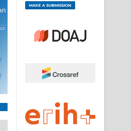
MAKE A SUBMISSION