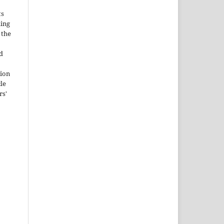
ts
ding
 the
d
tion
cle
rs'