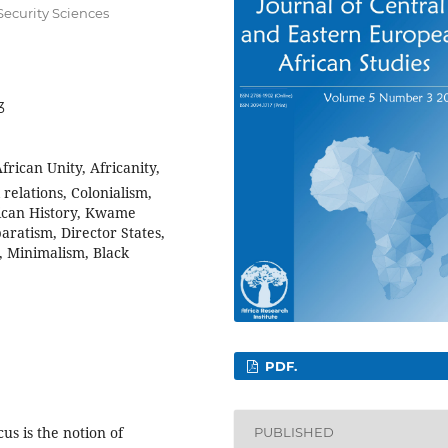
Security Sciences
3
frican Unity, Africanity,
relations, Colonialism,
rican History, Kwame
ratism, Director States,
, Minimalism, Black
PDF.
us is the notion of
PUBLISHED