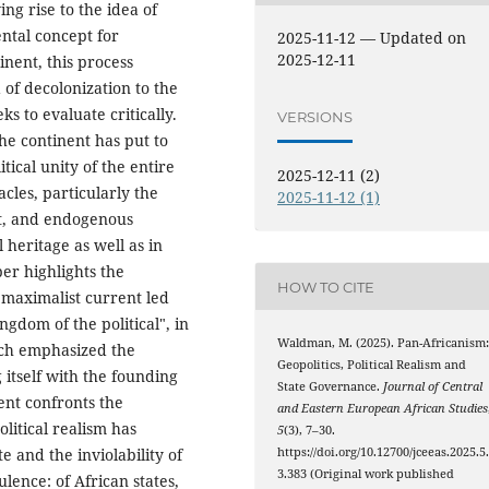
ing rise to the idea of
ental concept for
2025-11-12 — Updated on
2025-12-11
inent, this process
of decolonization to the
ks to evaluate critically.
VERSIONS
the continent has put to
itical unity of the entire
2025-12-11 (2)
cles, particularly the
2025-11-12 (1)
nt, and endogenous
l heritage as well as in
per highlights the
HOW TO CITE
 maximalist current led
dom of the political", in
Waldman, M. (2025). Pan-Africanism
hich emphasized the
Geopolitics, Political Realism and
itself with the founding
State Governance.
Journal of Central
ent confronts the
and Eastern European African Studies
litical realism has
5
(3), 7–30.
e and the inviolability of
https://doi.org/10.12700/jceeas.2025.5
3.383 (Original work published
ulence: of African states,