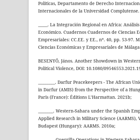
Politicas, Departamento de Derecho Internaciona
Internacionales de la Universidad Complutense.
_____. La Integración Regional en Africa: Análisis 
Económico. Cuadernos Cuadernos de Ciencias E
Empresariales: CC.EE. y EE., nº. 40, pp. 53-97. 
Ciencias Económicas y Empresariales de Málaga
BESENYŐ, János. Another Showdown in Western
Political Violence, DOI: 10.1080/09546553.2021.
_________. Darfur Peacekeepers - The African Un
in Darfur (AMIS) from the Perspective of a Hung
Paris (France): Éditions L’Harmattan. 2021b;
________. Western-Sahara under the Spanish Em
Applied Research in Military Science (AARMS), Vo
Budapest (Hungary): AARMS. 2010a;
________. Guerrilla Operations in Western Sahara