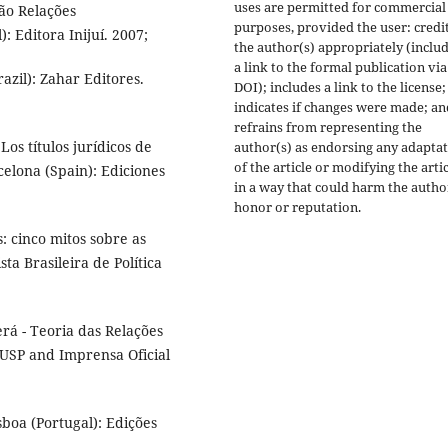
uses are permitted for commercial
ão Relações
purposes, provided the user: credi
): Editora Inijuí. 2007;
the author(s) appropriately (inclu
a link to the formal publication via
azil): Zahar Editores.
DOI); includes a link to the license;
indicates if changes were made; an
refrains from representing the
s títulos jurídicos de
author(s) as endorsing any adapta
of the article or modifying the arti
celona (Spain): Ediciones
in a way that could harm the autho
honor or reputation.
: cinco mitos sobre as
sta Brasileira de Política
á - Teoria das Relações
EDUSP and Imprensa Oficial
sboa (Portugal): Edições