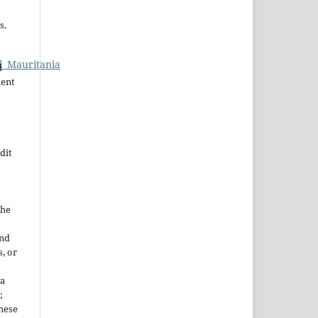
s.
d_Mauritania
d
nent
dit
the
and
, or
 a
;
These