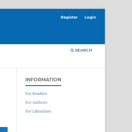
Register
Login
SEARCH
INFORMATION
For Readers
For Authors
For Librarians