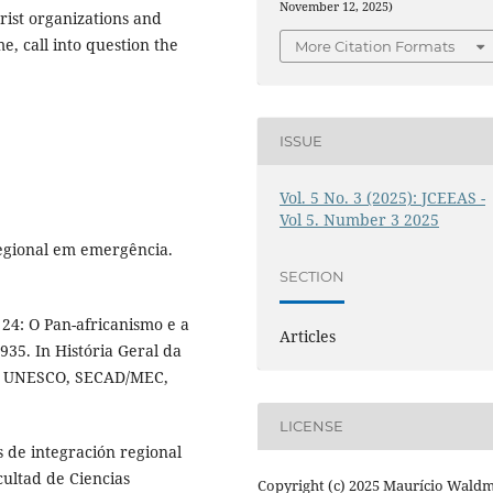
November 12, 2025)
orist organizations and
e, call into question the
More Citation Formats
ISSUE
Vol. 5 No. 3 (2025): JCEEAS -
Vol 5. Number 3 2025
egional em emergência.
SECTION
24: O Pan-africanismo e a
Articles
935. In História Geral da
il): UNESCO, SECAD/MEC,
LICENSE
 de integración regional
cultad de Ciencias
Copyright (c) 2025 Maurício Wald