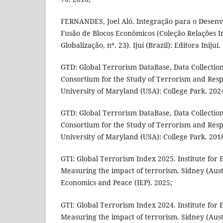
FERNANDES, Joel Aló. Integração para o Desenv
Fusão de Blocos Econômicos (Coleção Relações I
Globalização, nº. 23). Ijuí (Brazil): Editora Inijuí.
GTD: Global Terrorism DataBase, Data Collectio
Consortium for the Study of Terrorism and Resp
University of Maryland (USA): College Park. 202
GTD: Global Terrorism DataBase, Data Collectio
Consortium for the Study of Terrorism and Resp
University of Maryland (USA): College Park. 201
GTI: Global Terrorism Index 2025. Institute for 
Measuring the impact of terrorism. Sidney (Austra
Economics and Peace (IEP). 2025;
GTI: Global Terrorism Index 2024. Institute for 
Measuring the impact of terrorism. Sidney (Austra