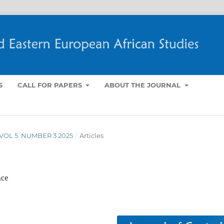
S
CALL FOR PAPERS
ABOUT THE JOURNAL
- VOL 5. NUMBER 3 2025
/
Articles
nce