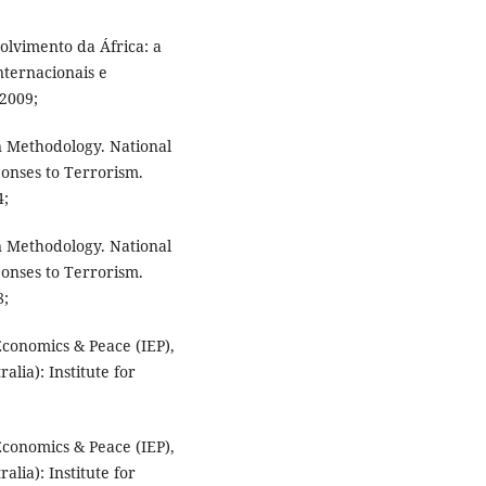
olvimento da África: a
nternacionais e
 2009;
n Methodology. National
onses to Terrorism.
4;
n Methodology. National
onses to Terrorism.
8;
Economics & Peace (IEP),
lia): Institute for
Economics & Peace (IEP),
lia): Institute for