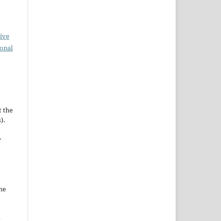
ive
ional
t the
).
r
he
e