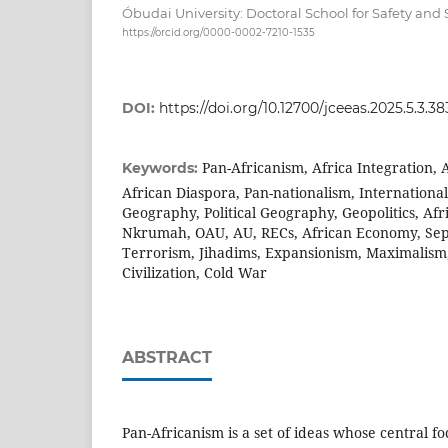
Óbudai University: Doctoral School for Safety and 
https://orcid.org/0000-0002-7210-1535
DOI:
https://doi.org/10.12700/jceeas.2025.5.3.38
Pan-Africanism, Africa Integration, A
Keywords:
African Diaspora, Pan-nationalism, International 
Geography, Political Geography, Geopolitics, Af
Nkrumah, OAU, AU, RECs, African Economy, Sepa
Terrorism, Jihadims, Expansionism, Maximalism
Civilization, Cold War
ABSTRACT
Pan-Africanism is a set of ideas whose central foc