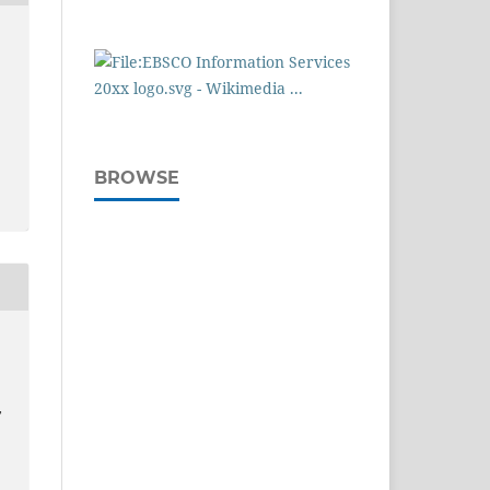
BROWSE
:
,
.