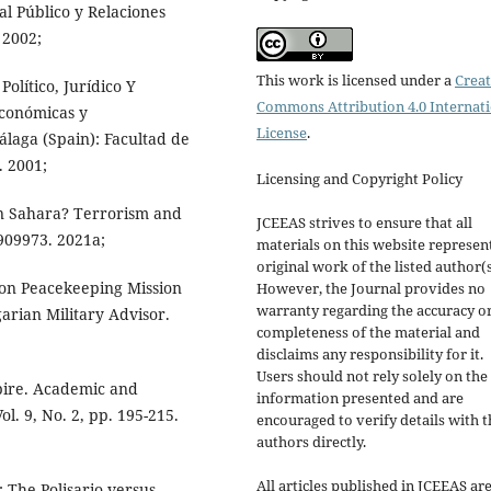
l Público y Relaciones
 2002;
This work is licensed under a
Creat
Político, Jurídico Y
Commons Attribution 4.0 Internat
conómicas y
License
.
Málaga (Spain): Facultad de
. 2001;
Licensing and Copyright Policy
 Sahara? Terrorism and
JCEEAS strives to ensure that all
1909973. 2021a;
materials on this website represen
original work of the listed author(s
ion Peacekeeping Mission
However, the Journal provides no
warranty regarding the accuracy o
arian Military Advisor.
completeness of the material and
disclaims any responsibility for it.
Users should not rely solely on the
pire. Academic and
information presented and are
l. 9, No. 2, pp. 195-215.
encouraged to verify details with t
authors directly.
All articles published in JCEEAS ar
: The Polisario versus