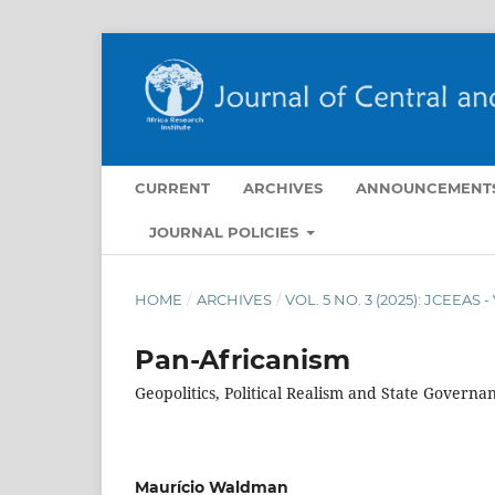
CURRENT
ARCHIVES
ANNOUNCEMENT
JOURNAL POLICIES
HOME
/
ARCHIVES
/
VOL. 5 NO. 3 (2025): JCEEAS 
Pan-Africanism
Geopolitics, Political Realism and State Governa
Maurício Waldman