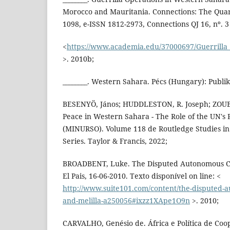
Morocco and Mauritania. Connections: The Quart
1098, e-ISSN 1812-2973, Connections QJ 16, nº. 3 
<
https://www.academia.edu/37000697/Guerrilla
>. 2010b;
________. Western Sahara. Pécs (Hungary): Publik
BESENYÖ, János; HUDDLESTON, R. Joseph; ZOUBIR
Peace in Western Sahara - The Role of the UN's
(MINURSO). Volume 118 de Routledge Studies in 
Series. Taylor & Francis, 2022;
BROADBENT, Luke. The Disputed Autonomous Citi
El Pais, 16-06-2010. Texto disponível on line: <
http://www.suite101.com/content/the-disputed-au
and-melilla-a250056#ixzz1XApe1O9n
>. 2010;
CARVALHO, Genésio de. África e Política de Co