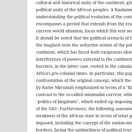
cultural and historical unity of the continent, giv
political unity of the African peoples. A fundam
understanding the political evolution of the cont
encompasses a period that extends from the era 
current world situation, focus which this text see
It should be noted that the political scenario of 
the toughest tests the seductive notion of the pol
continent, which has faced both exogenous obsta
interference of powers external to the contine
barriers, in the latter case, rooted in the colonia
Africa's pre-colonial times. In particular, this pa
confrontation of the original concept, which the
by Kame Nkrumah emphasized in terms of a "king
contrast to the so-called minimalist current, w
"politics of kingdoms", which ended up imposing 
of the OAU. Furthermore, the following assessm
weakness of the African state in terms of what po
imposed, including the concept of the nation-stat
borders, facing the untimeliness of political truc