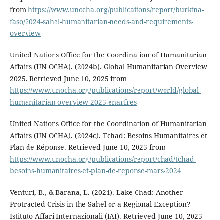
from
https://www.unocha.org/publications/report/burkina-
faso/2024-sahel-humanitarian-needs-and-requirements-
overview
United Nations Office for the Coordination of Humanitarian
Affairs (UN OCHA). (2024b). Global Humanitarian Overview
2025. Retrieved June 10, 2025 from
https://www.unocha.org/publications/report/world/global-
humanitarian-overview-2025-enarfres
United Nations Office for the Coordination of Humanitarian
Affairs (UN OCHA). (2024c). Tchad: Besoins Humanitaires et
Plan de Réponse. Retrieved June 10, 2025 from
https://www.unocha.org/publications/report/chad/tchad-
besoins-humanitaires-et-plan-de-reponse-mars-2024
Venturi, B., & Barana, L. (2021). Lake Chad: Another
Protracted Crisis in the Sahel or a Regional Exception?
Istituto Affari Internazionali (IAI). Retrieved June 10, 2025