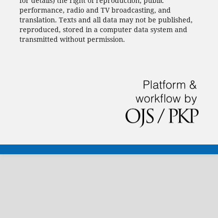
for details) the right of reproduction, public
performance, radio and TV broadcasting, and
translation.
Texts and all data may not be published,
reproduced, stored in a computer data system and
transmitted without permission.