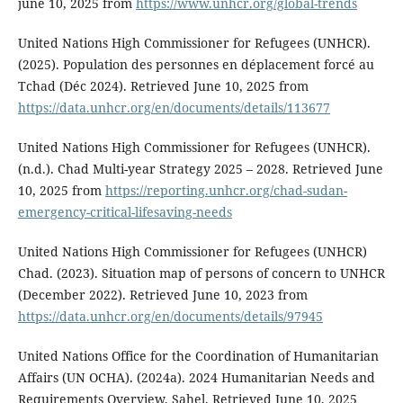
june 10, 2025 from
https://www.unhcr.org/global-trends
United Nations High Commissioner for Refugees (UNHCR).
(2025). Population des personnes en déplacement forcé au
Tchad (Déc 2024). Retrieved June 10, 2025 from
https://data.unhcr.org/en/documents/details/113677
United Nations High Commissioner for Refugees (UNHCR).
(n.d.). Chad Multi-year Strategy 2025 – 2028. Retrieved June
10, 2025 from
https://reporting.unhcr.org/chad-sudan-
emergency-critical-lifesaving-needs
United Nations High Commissioner for Refugees (UNHCR)
Chad. (2023). Situation map of persons of concern to UNHCR
(December 2022). Retrieved June 10, 2023 from
https://data.unhcr.org/en/documents/details/97945
United Nations Office for the Coordination of Humanitarian
Affairs (UN OCHA). (2024a). 2024 Humanitarian Needs and
Requirements Overview, Sahel. Retrieved June 10, 2025