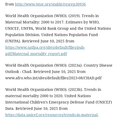
from
http://www.jstor.org/stable/resrep30936
World Health Organization (WHO). (2019). Trends in
Maternal Mortality: 2000 to 2017. Estimates by WHO,
UNICEF, UNFPA, World Bank Group and the United Nations
Population Division. United Nations Population Fund
(UNFPA). Retrieved June 10, 2025 from
https://www.unfpa.org/sites/default/files/pub-
pdf/Maternal_mortality_report.pdf
World Health Organization (WHO). (2023a). Country Disease
Outlook - Chad. Retrieved June 10, 2025 from
www.afro.who.int/sites/default/files/2023-08/CHAD.pdf
World Health Organization (WHO). (2023b). Trends in
maternal mortality 2000 to 2020. United Nations
International Children’s Emergency Defense Fund (UNICEF)
Data. Retrieved June 10, 2025 from
https://data.unicef.org/resources/trends-in-maternal-