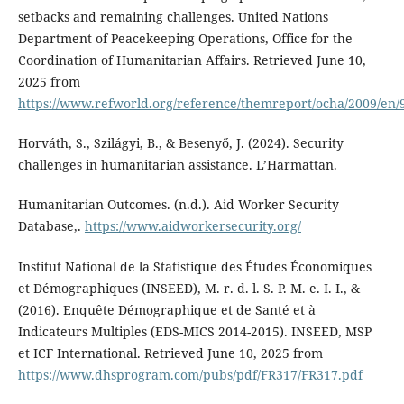
setbacks and remaining challenges. United Nations
Department of Peacekeeping Operations, Office for the
Coordination of Humanitarian Affairs. Retrieved June 10,
2025 from
https://www.refworld.org/reference/themreport/ocha/2009/en/
Horváth, S., Szilágyi, B., & Besenyő, J. (2024). Security
challenges in humanitarian assistance. L’Harmattan.
Humanitarian Outcomes. (n.d.). Aid Worker Security
Database,.
https://www.aidworkersecurity.org/
Institut National de la Statistique des Études Économiques
et Démographiques (INSEED), M. r. d. l. S. P. M. e. I. I., &
(2016). Enquête Démographique et de Santé et à
Indicateurs Multiples (EDS-MICS 2014-2015). INSEED, MSP
et ICF International. Retrieved June 10, 2025 from
https://www.dhsprogram.com/pubs/pdf/FR317/FR317.pdf