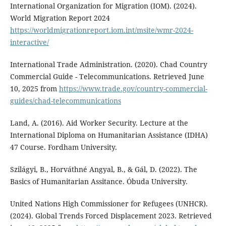
International Organization for Migration (IOM). (2024).
World Migration Report 2024
https://worldmigrationreport.iom.int/msite/wmr-2024-
interactive/
International Trade Administration. (2020). Chad Country
Commercial Guide - Telecommunications. Retrieved June
10, 2025 from
https://www.trade.gov/country-commercial-
guides/chad-telecommunications
Land, A. (2016). Aid Worker Security. Lecture at the
International Diploma on Humanitarian Assistance (IDHA)
47 Course. Fordham University.
Szilágyi, B., Horváthné Angyal, B., & Gál, D. (2022). The
Basics of Humanitarian Assitance. Óbuda University.
United Nations High Commissioner for Refugees (UNHCR).
(2024). Global Trends Forced Displacement 2023. Retrieved