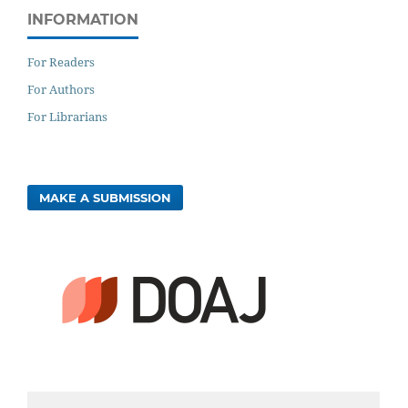
INFORMATION
For Readers
For Authors
For Librarians
MAKE A SUBMISSION