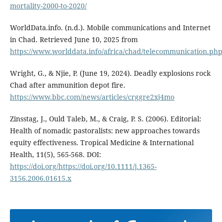
mortality-2000-to-2020/
WorldData.info. (n.d.). Mobile communications and Internet
in Chad. Retrieved June 10, 2025 from
https://www.worlddata.info/africa/chad/telecommunication.ph
Wright, G., & Njie, P. (June 19, 2024). Deadly explosions rock
Chad after ammunition depot fire.
https://www.bbc.com/news/articles/crggre2xj4mo
Zinsstag, J., Ould Taleb, M., & Craig, P. S. (2006). Editorial:
Health of nomadic pastoralists: new approaches towards
equity effectiveness. Tropical Medicine & International
Health, 11(5), 565-568. DOI:
https://doi.org/https://doi.org/10.1111/j.1365-
3156.2006.01615.x