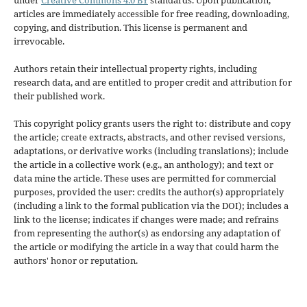
articles are immediately accessible for free reading, downloading,
copying, and distribution. This license is permanent and
irrevocable.
Authors retain their intellectual property rights, including
research data, and are entitled to proper credit and attribution for
their published work.
This copyright policy grants users the right to: distribute and copy
the article; create extracts, abstracts, and other revised versions,
adaptations, or derivative works (including translations); include
the article in a collective work (e.g., an anthology); and text or
data mine the article. These uses are permitted for commercial
purposes, provided the user: credits the author(s) appropriately
(including a link to the formal publication via the DOI); includes a
link to the license; indicates if changes were made; and refrains
from representing the author(s) as endorsing any adaptation of
the article or modifying the article in a way that could harm the
authors' honor or reputation.