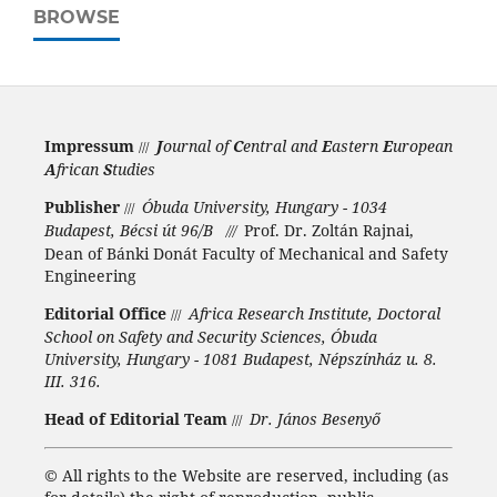
BROWSE
Impressum
J
ournal of
C
entral and
E
astern
E
uropean
///
A
frican
S
tudies
Publisher
Óbuda University, Hungary - 1034
///
Budapest, Bécsi út 96/B
Prof. Dr. Zoltán Rajnai,
///
Dean of Bánki Donát Faculty of Mechanical and Safety
Engineering
Editorial Office
Africa Research Institute, Doctoral
///
School on Safety and Security Sciences, Óbuda
University, Hungary - 1081 Budapest, Népszínház u. 8.
III. 316.
Head of Editorial Team
Dr. János Besenyő
///
©
All rights to the Website are reserved, including (as