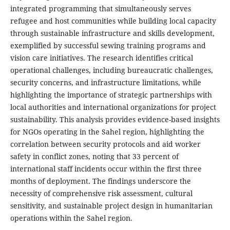
integrated programming that simultaneously serves
refugee and host communities while building local capacity
through sustainable infrastructure and skills development,
exemplified by successful sewing training programs and
vision care initiatives. The research identifies critical
operational challenges, including bureaucratic challenges,
security concerns, and infrastructure limitations, while
highlighting the importance of strategic partnerships with
local authorities and international organizations for project
sustainability. This analysis provides evidence-based insights
for NGOs operating in the Sahel region, highlighting the
correlation between security protocols and aid worker
safety in conflict zones, noting that 33 percent of
international staff incidents occur within the first three
months of deployment. The findings underscore the
necessity of comprehensive risk assessment, cultural
sensitivity, and sustainable project design in humanitarian
operations within the Sahel region.