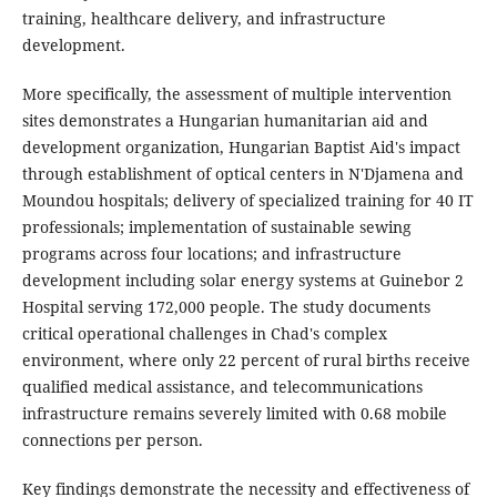
training, healthcare delivery, and infrastructure
development.
More specifically, the assessment of multiple intervention
sites demonstrates a Hungarian humanitarian aid and
development organization, Hungarian Baptist Aid's impact
through establishment of optical centers in N'Djamena and
Moundou hospitals; delivery of specialized training for 40 IT
professionals; implementation of sustainable sewing
programs across four locations; and infrastructure
development including solar energy systems at Guinebor 2
Hospital serving 172,000 people. The study documents
critical operational challenges in Chad's complex
environment, where only 22 percent of rural births receive
qualified medical assistance, and telecommunications
infrastructure remains severely limited with 0.68 mobile
connections per person.
Key findings demonstrate the necessity and effectiveness of