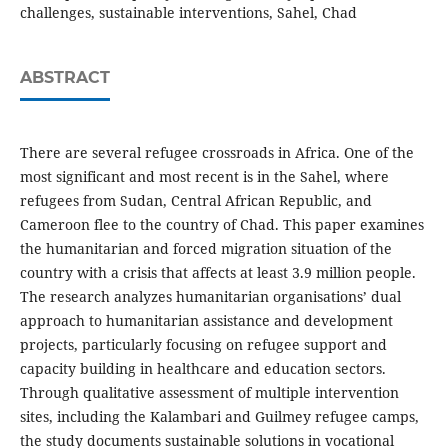
challenges, sustainable interventions, Sahel, Chad
ABSTRACT
There are several refugee crossroads in Africa. One of the
most significant and most recent is in the Sahel, where
refugees from Sudan, Central African Republic, and
Cameroon flee to the country of Chad. This paper examines
the humanitarian and forced migration situation of the
country with a crisis that affects at least 3.9 million people.
The research analyzes humanitarian organisations’ dual
approach to humanitarian assistance and development
projects, particularly focusing on refugee support and
capacity building in healthcare and education sectors.
Through qualitative assessment of multiple intervention
sites, including the Kalambari and Guilmey refugee camps,
the study documents sustainable solutions in vocational