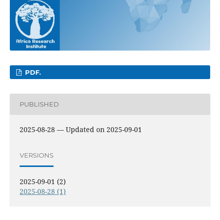
PDF.
PUBLISHED
2025-08-28 — Updated on 2025-09-01
VERSIONS
2025-09-01 (2)
2025-08-28 (1)