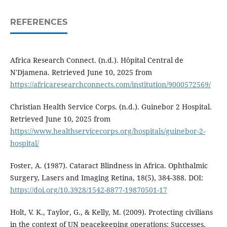
REFERENCES
Africa Research Connect. (n.d.). Hôpital Central de
N'Djamena. Retrieved June 10, 2025 from
https://africaresearchconnects.com/institution/9000572569/
Christian Health Service Corps. (n.d.). Guinebor 2 Hospital.
Retrieved June 10, 2025 from
https://www.healthservicecorps.org/hospitals/guinebor-2-
hospital/
Foster, A. (1987). Cataract Blindness in Africa. Ophthalmic
Surgery, Lasers and Imaging Retina, 18(5), 384-388. DOI:
https://doi.org/10.3928/1542-8877-19870501-17
Holt, V. K., Taylor, G., & Kelly, M. (2009). Protecting civilians
in the context of UN peacekeeping operations: Successes,