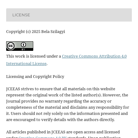
LICENSE
Copyright (c) 2025 Bela Szilagyi
This work is licensed under a
Creative Commons Attribution 4.0
International License
.
Licensing and Copyright Policy
JCEEAS strives to ensure that all materials on this website
represent the original work of the listed author(s). However, the
Journal provides no warranty regarding the accuracy or
completeness of the material and disclaims any responsibility for
it. Users should not rely solely on the information presented and
are encouraged to verify details with the authors directly.
All articles published in JCEEAS are open access and licensed
under
Creative Commons 4.0 BY
standards. Upon publication,