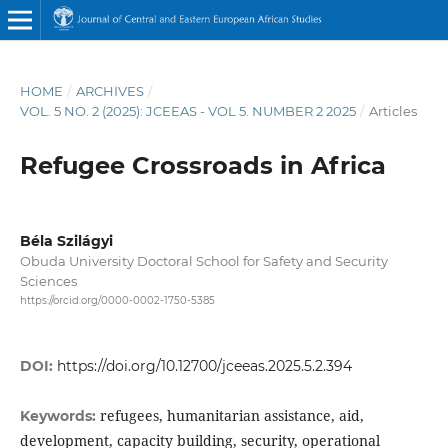
HOME
/
ARCHIVES
/
VOL. 5 NO. 2 (2025): JCEEAS - VOL 5. NUMBER 2 2025
/
Articles
Refugee Crossroads in Africa
Béla Szilágyi
Obuda University Doctoral School for Safety and Security
Sciences
https://orcid.org/0000-0002-1750-5385
DOI:
https://doi.org/10.12700/jceeas.2025.5.2.394
refugees, humanitarian assistance, aid,
Keywords:
development, capacity building, security, operational