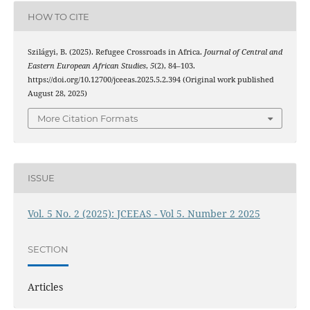
HOW TO CITE
Szilágyi, B. (2025). Refugee Crossroads in Africa.
Journal of Central and
Eastern European African Studies
,
5
(2), 84–103.
https://doi.org/10.12700/jceeas.2025.5.2.394 (Original work published
August 28, 2025)
More Citation Formats
ISSUE
Vol. 5 No. 2 (2025): JCEEAS - Vol 5. Number 2 2025
SECTION
Articles