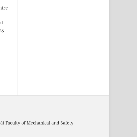
ntre
ld
ng
nát Faculty of Mechanical and Safety