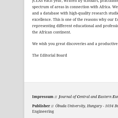
JCEAS each year, written by scholars, practitio
spectrum of areas in connection with Africa. W
and a database with high-quality research studi
excellence. This is one of the reasons why our E
representing different educational and professi
the African continent.
We wish you great discoveries and a productive
The Editorial Board
Impressum
J
ournal of
C
entral and
E
astern
E
u
///
Publisher
Óbuda University, Hungary - 1034 B
///
Engineering