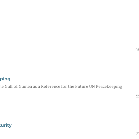
4
eping
the Gulf of Guinea as a Reference for the Future UN Peacekeeping
5
urity
7