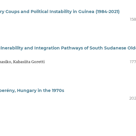
ary Coups and Political Instability in Guinea (1984-2021)
158
Vulnerability and Integration Pathways of South Sudanese Old
siko, Kabasiita Goretti
177
berény, Hungary in the 1970s
202