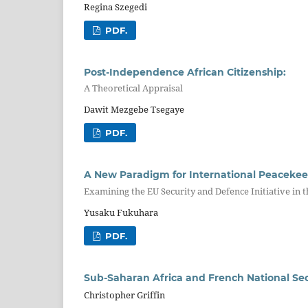
Regina Szegedi
PDF.
Post-Independence African Citizenship:
A Theoretical Appraisal
Dawit Mezgebe Tsegaye
PDF.
A New Paradigm for International Peaceke
Examining the EU Security and Defence Initiative in 
Yusaku Fukuhara
PDF.
Sub-Saharan Africa and French National Sec
Christopher Griffin