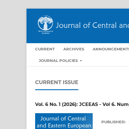
CURRENT
ARCHIVES
ANNOUNCEMENT
JOURNAL POLICIES
CURRENT ISSUE
Vol. 6 No. 1 (2026): JCEEAS - Vol 6. Nu
PUBLISHED: