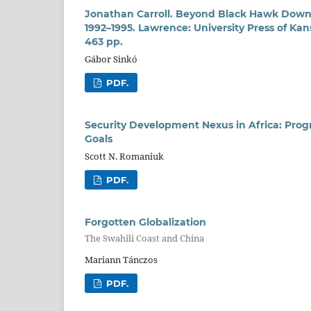
Jonathan Carroll. Beyond Black Hawk Down: 
1992–1995. Lawrence: University Press of Ka
463 pp.
Gábor Sinkó
PDF.
Security Development Nexus in Africa: Pro
Goals
Scott N. Romaniuk
PDF.
Forgotten Globalization
The Swahili Coast and China
Mariann Tánczos
PDF.