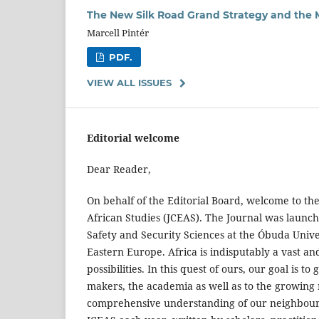
The New Silk Road Grand Strategy and the 
Marcell Pintér
PDF.
VIEW ALL ISSUES
Editorial welcome
Dear Reader,
On behalf of the Editorial Board, welcome to the
African Studies (JCEAS). The Journal was launche
Safety and Security Sciences at the Óbuda Univer
Eastern Europe. Africa is indisputably a vast an
possibilities. In this quest of ours, our goal is
makers, the academia as well as to the growing
comprehensive understanding of our neighbouring