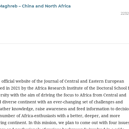
Maghreb – China and North Africa
2232
 official website of the Journal of Central and Eastern European
d in 2021 by the Africa Research Institute of the Doctoral School 
sity with the aim of driving the focus to Africa from Central and
d diverse continent with an ever-changing set of challenges and
 to gather knowledge, raise awareness and feed information to decisi
 number of Africa-enthusiasts with a better, deeper, and more
 continent. In this mission, we plan to come out with four issues