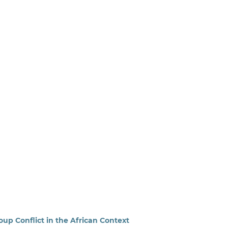
up Conflict in the African Context