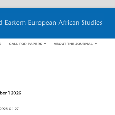
S
CALL FOR PAPERS
ABOUT THE JOURNAL
mber 1 2026
2026-04-27