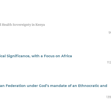
d Health Sovereignty in Kenya
9
cal Significance, with a Focus on Africa
11
itrean Federation under God’s mandate of an Ethnocratic and
13