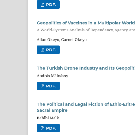
PDF.
Geopolitics of Vaccines in a Multipolar World
A World-Systems Analysis of Dependency, Agency, an
Allan Okeyo, Garnet Okeyo
PDF.
The Turkish Drone Industry and Its Geopoliti
András Málnássy
PDF.
The Political and Legal Fiction of Ethio-Er
Sacral Empire
Bahlbi Malk
PDF.