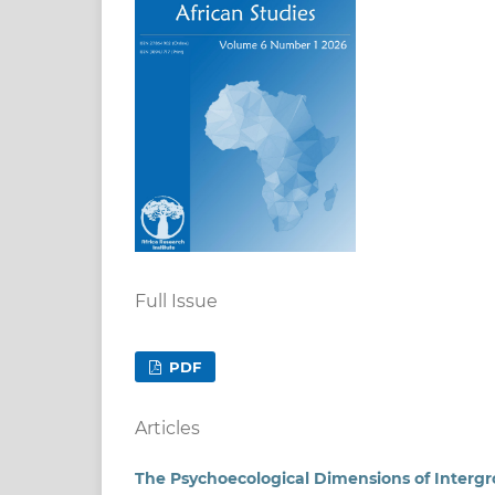
Full Issue
PDF
Articles
The Psychoecological Dimensions of Intergro