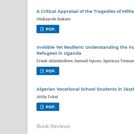
A Critical Appraisal of the Tragedies of Milit
Olukayode Bakare
PDF.
Invisible Yet Resilient: Understanding the 
Refugees in Uganda
Frank Ahimbisibwe, Samuel Opono, Specioza Twinama
PDF.
Algerian Vocational School Students in Jász
Attila Tokai
PDF.
Book Reviews