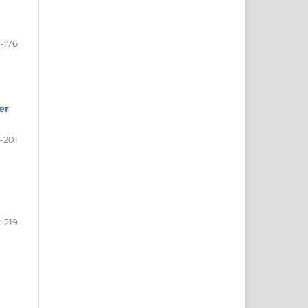
-176
er
-201
-219