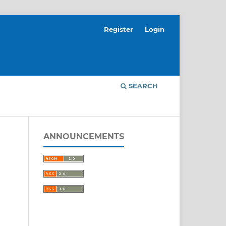
Register
Login
SEARCH
ANNOUNCEMENTS