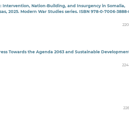
Intervention, Nation-Building, and Insurgency in Somalia,
nsas, 2025. Modern War Studies series. ISBN 978-0-7006-3888-
220
gress Towards the Agenda 2063 and Sustainable Developmen
224
228