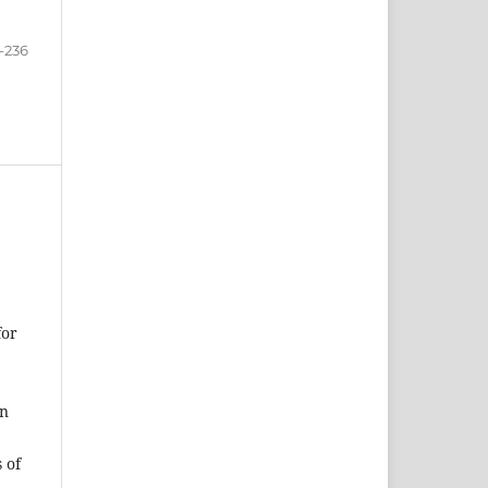
-236
for
on
 of