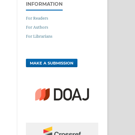
INFORMATION
For Readers
For Authors
For Librarians
MAKE A SUBMISSION