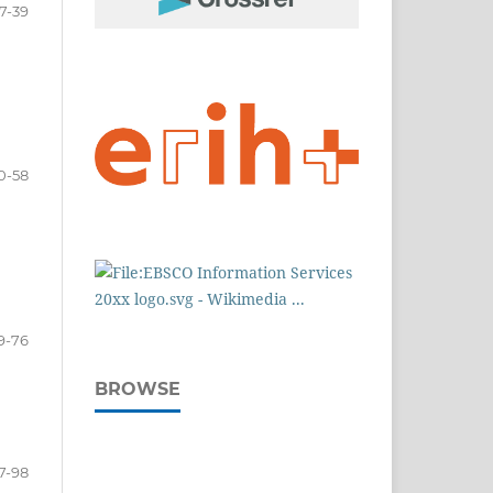
7-39
0-58
9-76
BROWSE
7-98