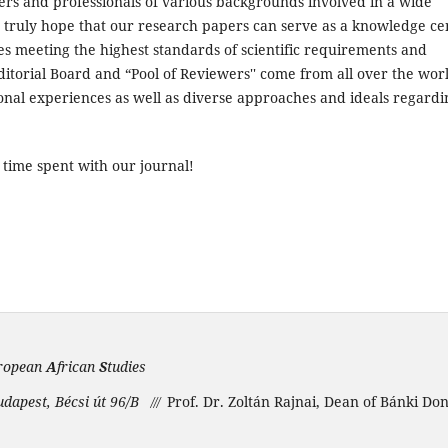
ners and professionals of various backgrounds involved in a wide
e truly hope that our research papers can serve as a knowledge ce
es meeting the highest standards of scientific requirements and
ditorial Board and “Pool of Reviewers'' come from all over the wor
onal experiences as well as diverse approaches and ideals regardi
 time spent with our journal!
ropean
A
frican
S
tudies
udapest, Bécsi út 96/B
Prof. Dr. Zoltán Rajnai, Dean of Bánki Do
///