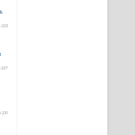
8.
-223
t
-227
-231