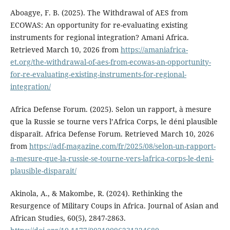
Aboagye, F. B. (2025). The Withdrawal of AES from
ECOWAS: An opportunity for re-evaluating existing
instruments for regional integration? Amani Africa.
Retrieved March 10, 2026 from
https://amaniafrica-
et.org/the-withdrawal-of-aes-from-ecowas-an-opportunity-
for-re-evaluating-existing-instruments-for-regional-
integration/
Africa Defense Forum. (2025). Selon un rapport, à mesure
que la Russie se tourne vers l’Africa Corps, le déni plausible
disparaît. Africa Defense Forum. Retrieved March 10, 2026
from
https://adf-magazine.com/fr/2025/08/selon-un-rapport-
a-mesure-que-la-russie-se-tourne-vers-lafrica-corps-le-deni-
plausible-disparait/
Akinola, A., & Makombe, R. (2024). Rethinking the
Resurgence of Military Coups in Africa. Journal of Asian and
African Studies, 60(5), 2847-2863.