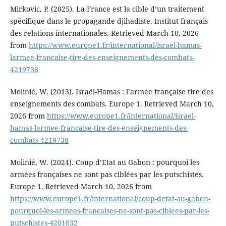
Mirkovic, P. (2025). La France est la cible d’un traitement
spécifique dans le propagande djihadiste. Institut français
des relations internationales. Retrieved March 10, 2026
from
https://www.europe1.fr/international/israel-hamas-
larmee-francaise-tire-des-enseignements-des-combats-
4219738
Molinié, W. (2013). Israël-Hamas : l’armée française tire des
enseignements des combats. Europe 1. Retrieved March 10,
2026 from
https://www.europe1.fr/international/israel-
hamas-larmee-francaise-tire-des-enseignements-des-
combats-4219738
Molinié, W. (2024). Coup d’Etat au Gabon : pourquoi les
armées françaises ne sont pas ciblées par les putschistes.
Europe 1. Retrieved March 10, 2026 from
https://www.europe1.fr/international/coup-detat-au-gabon-
pourquoi-les-armees-francaises-ne-sont-pas-ciblees-par-les-
putschistes-4201032