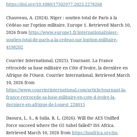
https://doi.org/10.1080/17502977.2023.2278268
Chauveau, A. (2024). Niger : soutien total de Paris à la
Cédéao sur l’option militaire. Europe 1. Retrieved March 10,
2026 from
https://www.europe1.fr/international/niger-
soutien-total-de-paris-a-la-cedeao-sur-loption-militaire-
4198202
Courrier International. (2025). Tournant. La France
rétrocède sa base militaire en Côte d’Ivoire, la dernière en
Afrique de l’Ouest. Courrier International. Retrieved March
10, 2026 from
https://www.courrierinternational.com/article/tournant-la-
france-retrocede-sa-base-militaire-en-cote-d-ivoire-la-
derniere-en-afrique-de-l-ouest_228015
Daoura, L. S., & Salia, R. L. (2026). Will the AES Unified
Force succeed where the G5 Sahel failed? ISS Africa.
Retrieved March 10, 2026 from
https://issafrica.org/iss-