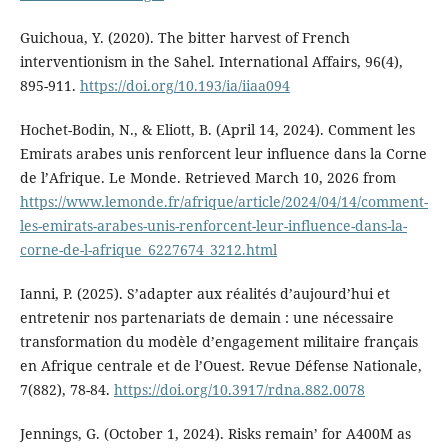
Guichoua, Y. (2020). The bitter harvest of French
interventionism in the Sahel. International Affairs, 96(4),
895-911.
https://doi.org/10.193/ia/iiaa094
Hochet-Bodin, N., & Eliott, B. (April 14, 2024). Comment les
Emirats arabes unis renforcent leur influence dans la Corne
de l’Afrique. Le Monde. Retrieved March 10, 2026 from
https://www.lemonde.fr/afrique/article/2024/04/14/comment-
les-emirats-arabes-unis-renforcent-leur-influence-dans-la-
corne-de-l-afrique_6227674_3212.html
Ianni, P. (2025). S’adapter aux réalités d’aujourd’hui et
entretenir nos partenariats de demain : une nécessaire
transformation du modèle d’engagement militaire français
en Afrique centrale et de l’Ouest. Revue Défense Nationale,
7(882), 78-84.
https://doi.org/10.3917/rdna.882.0078
Jennings, G. (October 1, 2024). Risks remain’ for A400M as