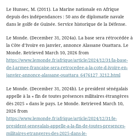
Le Hunsec, M. (2011). La Marine nationale en Afrique
depuis des indépendances : 50 ans de diplomatie navale
dans le golfe de Guinée. Service historique de la Défense.
Le Monde. (December 31, 2024a). La base sera rétrocédée à
la Côte d’Ivoire en janvier, annonce Alassane Ouattara. Le
Monde. Retrieved March 10, 2026 from
https://www.lemonde.fr/afrique/article/2024/12/31/la-base-
de-l-armee-francaise-sera-retrocedee-a-la-cote-d-ivoire-en-
janvier-annonce-alassane-ouattara_6476127_3212.html
Le Monde. (December 31, 2024b). Le president sénégalais
appelle à la « fin de toutes présences militaires étrangères
dès 2025 » dans le pays. Le Monde. Retrieved March 10,
2026 from
https://www.lemonde.fr/afrique/article/2024/12/31/le-
president-senegalais-appelle-a-la-fin-de-toutes-presences-
militaires-etrangeres-des-2025-dans-le-