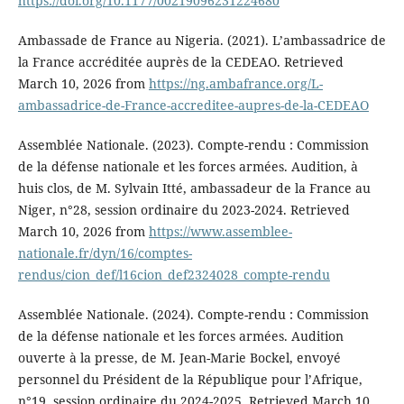
https://doi.org/10.1177/00219096231224680
Ambassade de France au Nigeria. (2021). L’ambassadrice de
la France accréditée auprès de la CEDEAO. Retrieved
March 10, 2026 from
https://ng.ambafrance.org/L-
ambassadrice-de-France-accreditee-aupres-de-la-CEDEAO
Assemblée Nationale. (2023). Compte-rendu : Commission
de la défense nationale et les forces armées. Audition, à
huis clos, de M. Sylvain Itté, ambassadeur de la France au
Niger, n°28, session ordinaire du 2023-2024. Retrieved
March 10, 2026 from
https://www.assemblee-
nationale.fr/dyn/16/comptes-
rendus/cion_def/l16cion_def2324028_compte-rendu
Assemblée Nationale. (2024). Compte-rendu : Commission
de la défense nationale et les forces armées. Audition
ouverte à la presse, de M. Jean-Marie Bockel, envoyé
personnel du Président de la République pour l’Afrique,
n°19, session ordinaire du 2024-2025. Retrieved March 10,