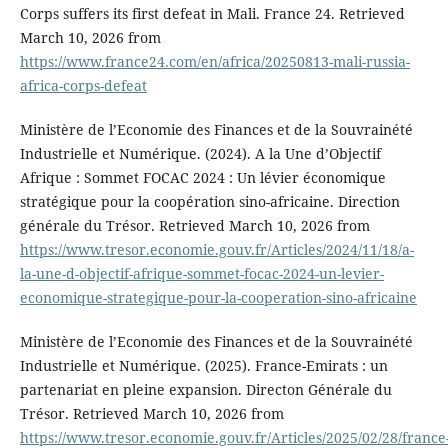
Corps suffers its first defeat in Mali. France 24. Retrieved
March 10, 2026 from
https://www.france24.com/en/africa/20250813-mali-russia-
africa-corps-defeat
Ministère de l’Economie des Finances et de la Souvrainété
Industrielle et Numérique. (2024). A la Une d’Objectif
Afrique : Sommet FOCAC 2024 : Un lévier économique
stratégique pour la coopération sino-africaine. Direction
générale du Trésor. Retrieved March 10, 2026 from
https://www.tresor.economie.gouv.fr/Articles/2024/11/18/a-
la-une-d-objectif-afrique-sommet-focac-2024-un-levier-
economique-strategique-pour-la-cooperation-sino-africaine
Ministère de l’Economie des Finances et de la Souvrainété
Industrielle et Numérique. (2025). France-Emirats : un
partenariat en pleine expansion. Directon Générale du
Trésor. Retrieved March 10, 2026 from
https://www.tresor.economie.gouv.fr/Articles/2025/02/28/france