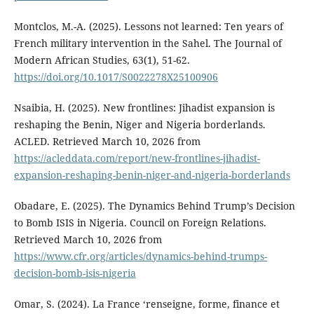
Montclos, M.-A. (2025). Lessons not learned: Ten years of
French military intervention in the Sahel. The Journal of
Modern African Studies, 63(1), 51-62.
https://doi.org/10.1017/S0022278X25100906
Nsaibia, H. (2025). New frontlines: Jihadist expansion is
reshaping the Benin, Niger and Nigeria borderlands.
ACLED. Retrieved March 10, 2026 from
https://acleddata.com/report/new-frontlines-jihadist-
expansion-reshaping-benin-niger-and-nigeria-borderlands
Obadare, E. (2025). The Dynamics Behind Trump’s Decision
to Bomb ISIS in Nigeria. Council on Foreign Relations.
Retrieved March 10, 2026 from
https://www.cfr.org/articles/dynamics-behind-trumps-
decision-bomb-isis-nigeria
Omar, S. (2024). La France ‘renseigne, forme, finance et