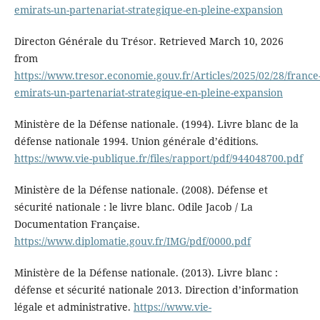
emirats-un-partenariat-strategique-en-pleine-expansion
Directon Générale du Trésor. Retrieved March 10, 2026
from
https://www.tresor.economie.gouv.fr/Articles/2025/02/28/france
emirats-un-partenariat-strategique-en-pleine-expansion
Ministère de la Défense nationale. (1994). Livre blanc de la
défense nationale 1994. Union générale d’éditions.
https://www.vie-publique.fr/files/rapport/pdf/944048700.pdf
Ministère de la Défense nationale. (2008). Défense et
sécurité nationale : le livre blanc. Odile Jacob / La
Documentation Française.
https://www.diplomatie.gouv.fr/IMG/pdf/0000.pdf
Ministère de la Défense nationale. (2013). Livre blanc :
défense et sécurité nationale 2013. Direction d’information
légale et administrative.
https://www.vie-