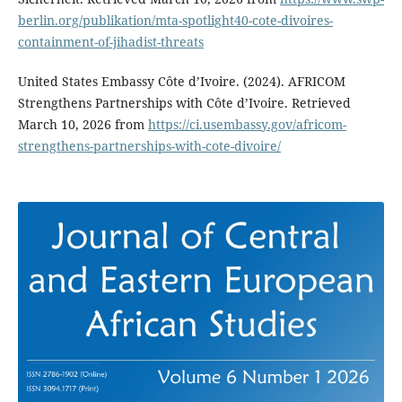
berlin.org/publikation/mta-spotlight40-cote-divoires-
containment-of-jihadist-threats
United States Embassy Côte d’Ivoire. (2024). AFRICOM
Strengthens Partnerships with Côte d’Ivoire. Retrieved
March 10, 2026 from
https://ci.usembassy.gov/africom-
strengthens-partnerships-with-cote-divoire/