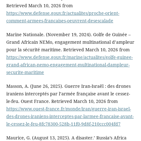
Retrieved March 10, 2026 from
https://www.defense.gouv.fr/actualites/proche-orient-
comment-armees-francaises-oeuvrent-desescalade
Marine Nationale. (November 19, 2024). Golfe de Guinée –
Grand Africain NEMo, engagement multinational d’ampleur
pour la sécurité maritime. Retrieved March 10, 2026 from
https://www.defense.gouv.fr/marine/actualites/golfe-guinee-
grand-african-nemo-engagement-multinational-dampleur-
securite-maritime
Masson, A. (June 26, 2025). Guerre Iran-Israël : des drones
iraniens interceptés par l’armée française avant le cessez-
le-feu. Ouest France. Retrieved March 10, 2026 from
https://www.ouest-france.fr/monde/iran/guerre-iran-israel-
des-drones-iraniens-interceptes-par-larmee-francaise-avant-
le-cessez-le-feu-8fc78300-528b-11f0-9d8f-210ccc004fd7
Maurice, G. (August 13, 2025). A disaster.’ Russia’s Africa