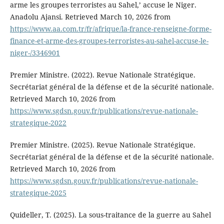
arme les groupes terroristes au Sahel,’ accuse le Niger.
Anadolu Ajansi. Retrieved March 10, 2026 from
https://www.aa.com.tr/fr/afrique/la-france-renseigne-forme-
finance-et-arme-des-groupes-terroristes-au-sahel-accuse-le-
niger-/3346901
Premier Ministre. (2022). Revue Nationale Stratégique.
Secrétariat général de la défense et de la sécurité nationale.
Retrieved March 10, 2026 from
https://www.sgdsn.gouv.fr/publications/revue-nationale-
strategique-2022
Premier Ministre. (2025). Revue Nationale Stratégique.
Secrétariat général de la défense et de la sécurité nationale.
Retrieved March 10, 2026 from
https://www.sgdsn.gouv.fr/publications/revue-nationale-
strategique-2025
Quideller, T. (2025). La sous-traitance de la guerre au Sahel