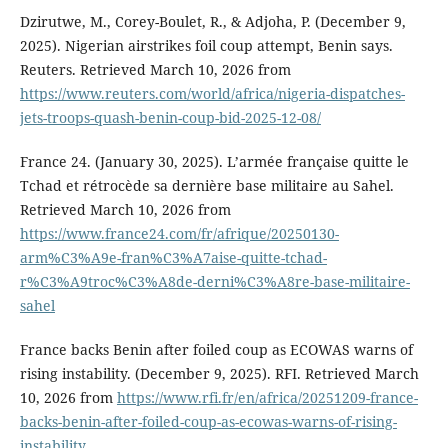
Dzirutwe, M., Corey-Boulet, R., & Adjoha, P. (December 9,
2025). Nigerian airstrikes foil coup attempt, Benin says.
Reuters. Retrieved March 10, 2026 from
https://www.reuters.com/world/africa/nigeria-dispatches-
jets-troops-quash-benin-coup-bid-2025-12-08/
France 24. (January 30, 2025). L’armée française quitte le
Tchad et rétrocède sa dernière base militaire au Sahel.
Retrieved March 10, 2026 from
https://www.france24.com/fr/afrique/20250130-
arm%C3%A9e-fran%C3%A7aise-quitte-tchad-
r%C3%A9troc%C3%A8de-derni%C3%A8re-base-militaire-
sahel
France backs Benin after foiled coup as ECOWAS warns of
rising instability. (December 9, 2025). RFI. Retrieved March
10, 2026 from
https://www.rfi.fr/en/africa/20251209-france-
backs-benin-after-foiled-coup-as-ecowas-warns-of-rising-
instability