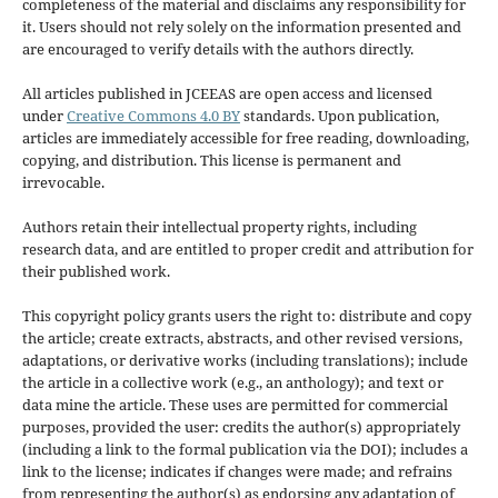
completeness of the material and disclaims any responsibility for
it. Users should not rely solely on the information presented and
are encouraged to verify details with the authors directly.
All articles published in JCEEAS are open access and licensed
under
Creative Commons 4.0 BY
standards. Upon publication,
articles are immediately accessible for free reading, downloading,
copying, and distribution. This license is permanent and
irrevocable.
Authors retain their intellectual property rights, including
research data, and are entitled to proper credit and attribution for
their published work.
This copyright policy grants users the right to: distribute and copy
the article; create extracts, abstracts, and other revised versions,
adaptations, or derivative works (including translations); include
the article in a collective work (e.g., an anthology); and text or
data mine the article. These uses are permitted for commercial
purposes, provided the user: credits the author(s) appropriately
(including a link to the formal publication via the DOI); includes a
link to the license; indicates if changes were made; and refrains
from representing the author(s) as endorsing any adaptation of