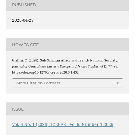
PUBLISHED
2026-04-27
HOW TO CITE
Griffin, C. (2026). Sub-Saharan Africa and French National Security.
Journal of Central and Eastern European African Studies
,
6
(1), 77–98.
https://doi.org/10.12700/jceeas.2026.6.1.452
More Citation Formats
ISSUE
Vol. 6 No. 1 (2026): JCEEAS - Vol 6. Number 1 2026