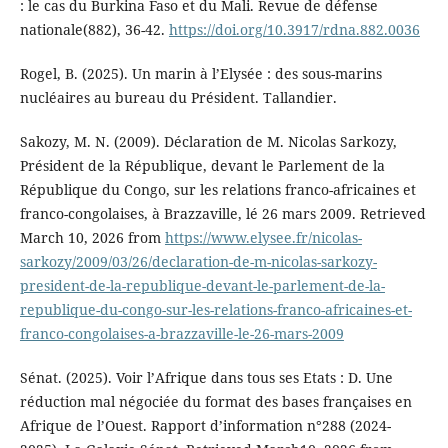
: le cas du Burkina Faso et du Mali. Revue de défense
nationale(882), 36-42.
https://doi.org/10.3917/rdna.882.0036
Rogel, B. (2025). Un marin à l’Elysée : des sous-marins
nucléaires au bureau du Président. Tallandier.
Sakozy, M. N. (2009). Déclaration de M. Nicolas Sarkozy,
Président de la République, devant le Parlement de la
République du Congo, sur les relations franco-africaines et
franco-congolaises, à Brazzaville, lé 26 mars 2009. Retrieved
March 10, 2026 from
https://www.elysee.fr/nicolas-
sarkozy/2009/03/26/declaration-de-m-nicolas-sarkozy-
president-de-la-republique-devant-le-parlement-de-la-
republique-du-congo-sur-les-relations-franco-africaines-et-
franco-congolaises-a-brazzaville-le-26-mars-2009
Sénat. (2025). Voir l’Afrique dans tous ses Etats : D. Une
réduction mal négociée du format des bases françaises en
Afrique de l’Ouest. Rapport d’information n°288 (2024-