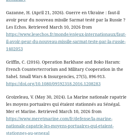
Gazanne, H. (April 21, 2026). Guerre en Ukraine : faut-il
avoir peur du nouveau missile Sarmat testé par la Russie ?
Les Echos. Retrieved March 10, 2026 from
https://www.lesechos.fr/monde/enjeux-internationaux/faut-
il-avoir-peur-du-nouveau-missile-sarmat-teste-par-la-russie-
1402053
Griffin, C. (2016). Operation Barkhane and Boko Haram:
French Counterterrorism and Military Cooperation in the
Sahel. Small Wars & Insurgencies, 27(5), 896-913.
https://doi.org/10.1080/09592318.2016.1208283
Groizeleau, V. (May 30, 2024). La Marine nationale rapatrie
les moyens portuaires qui étaient stationnés au Sénégal.
Mer et Marine. Retrieved March 10, 2026 from
https://www.meretmarine.com/fr/defense/la-marine-
nationale-rapatrie-les-moyens-portuaires-qui-etaient-
stationnes-au-senegal