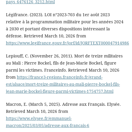
pays_6476126_3212.html
Légifrance. (2023). LOI n°2023-703 du 1er août 2023
relative à la programmation militaire pour les années 2024
à 2030 et portant diverses dispositions intéressant la
défense. Retrieved March 10, 2026 from
https://www.legifrance.gouv.fr/jorf/id/JORFTEXT000047914986
Lepiouff, C. (November 26, 2011). Mort de treize militaires
au Mali : Pierre Bockel, fils de Jean-Marie Bockel, figure
parmi les victimes. Franceinfo. Retrieved March 10, 2026
from
https://france3-regions.franceinfo.fr/grand-
est/alsace/mort-treize-militaires-au-mali-pierre-bockel-fils-
jean-marie-bockel-figure-parmi-victimes-1754757.html
Macron, E. (March 5, 2025). Adresse aux Français. Elysée.
Retrieved March 10, 2026 from
https://www.elysee.fr/emmanuel-
macron/2025/03/05/adresse-aux-francais-6