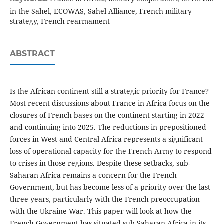
in the Sahel, ECOWAS, Sahel Alliance, French military
strategy, French rearmament
ABSTRACT
Is the African continent still a strategic priority for France?
Most recent discussions about France in Africa focus on the
closures of French bases on the continent starting in 2022
and continuing into 2025. The reductions in prepositioned
forces in West and Central Africa represents a significant
loss of operational capacity for the French Army to respond
to crises in those regions. Despite these setbacks, sub-
Saharan Africa remains a concern for the French
Government, but has become less of a priority over the last
three years, particularly with the French preoccupation
with the Ukraine War. This paper will look at how the
French Government has situated sub-Saharan Africa in its