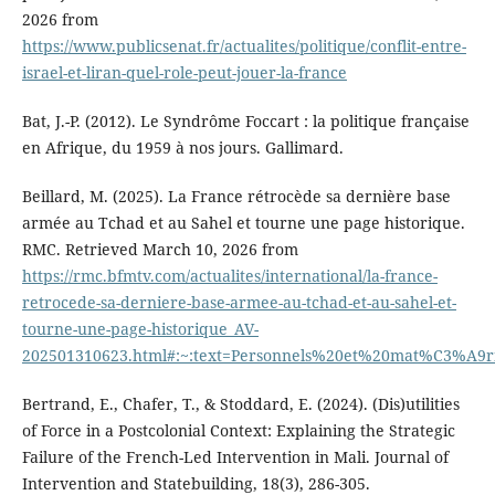
2026 from
https://www.publicsenat.fr/actualites/politique/conflit-entre-
israel-et-liran-quel-role-peut-jouer-la-france
Bat, J.-P. (2012). Le Syndrôme Foccart : la politique française
en Afrique, du 1959 à nos jours. Gallimard.
Beillard, M. (2025). La France rétrocède sa dernière base
armée au Tchad et au Sahel et tourne une page historique.
RMC. Retrieved March 10, 2026 from
https://rmc.bfmtv.com/actualites/international/la-france-
retrocede-sa-derniere-base-armee-au-tchad-et-au-sahel-et-
tourne-une-page-historique_AV-
202501310623.html#:~:text=Personnels%20et%20mat%C3%A9
Bertrand, E., Chafer, T., & Stoddard, E. (2024). (Dis)utilities
of Force in a Postcolonial Context: Explaining the Strategic
Failure of the French-Led Intervention in Mali. Journal of
Intervention and Statebuilding, 18(3), 286-305.