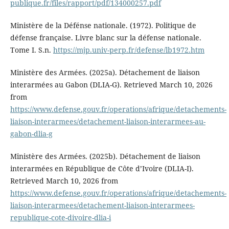
publique.fr/files/rapport/pdf/134000257.pdf
Ministère de la Défénse nationale. (1972). Politique de
défense française. Livre blanc sur la défense nationale.
Tome I. S.n.
https://mjp.univ-perp.fr/defense/lb1972.htm
Ministère des Armées. (2025a). Détachement de liaison
interarmées au Gabon (DLIA-G). Retrieved March 10, 2026
from
https://www.defense.gouv.fr/operations/afrique/detachements-
liaison-interarmees/detachement-liaison-interarmees-au-
gabon-dlia-g
Ministère des Armées. (2025b). Détachement de liaison
interarmées en République de Côte d’Ivoire (DLIA-I).
Retrieved March 10, 2026 from
https://www.defense.gouv.fr/operations/afrique/detachements-
liaison-interarmees/detachement-liaison-interarmees-
republique-cote-divoire-dlia-i