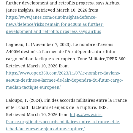
further development and retrofits progress, says Airbus.
Janes Insights. Retrieved March 10, 2026 from
https://www.janes.com/osint-insights/defence-
news/defence/risks-remain-for-a400m-as-further-
development-and-retrofits-progress-says-airbus
Lagneau, L. (November 7, 2023). Le nombre d’avions
A400M destinés à l’armée de l’Air dépendra du « futur
cargo médian tactique » européen. Zone Militaire/OPEX 360.
Retrieved March 10, 2026 from
https://www.opex360.com/2023/11/07/le-nombre-davions-
a400m-destines-a-larmee-de-lair-dependra-du-futur-cargo-
median-tactique-europeen/
Laloupo, F. (2024). Fin des accords militaires entre la France
et le Tchad : facteurs et enjeux de la rupture. IRIS.
Retrieved March 10, 2026 from
https://www.iris-
france.org/fin-des-accords-militaires-entre-la-france-et-le-
tchad-facteurs-et-enjeux-dune-rupture/