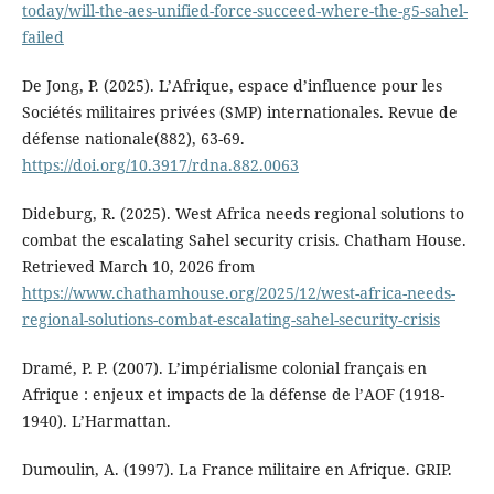
today/will-the-aes-unified-force-succeed-where-the-g5-sahel-
failed
De Jong, P. (2025). L’Afrique, espace d’influence pour les
Sociétés militaires privées (SMP) internationales. Revue de
défense nationale(882), 63-69.
https://doi.org/10.3917/rdna.882.0063
Dideburg, R. (2025). West Africa needs regional solutions to
combat the escalating Sahel security crisis. Chatham House.
Retrieved March 10, 2026 from
https://www.chathamhouse.org/2025/12/west-africa-needs-
regional-solutions-combat-escalating-sahel-security-crisis
Dramé, P. P. (2007). L’impérialisme colonial français en
Afrique : enjeux et impacts de la défense de l’AOF (1918-
1940). L’Harmattan.
Dumoulin, A. (1997). La France militaire en Afrique. GRIP.