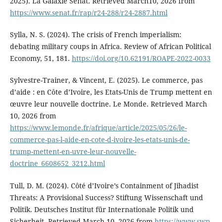
2025). La Galaxie Sénat. Retrieved March10, 2026 from
https://www.senat.fr/rap/r24-288/r24-2887.html
Sylla, N. S. (2024). The crisis of French imperialism:
debating military coups in Africa. Review of African Political
Economy, 51, 181.
https://doi.org/10.62191/ROAPE-2022-0033
Sylvestre-Trainer, & Vincent, E. (2025). Le commerce, pas
d’aide : en Côte d’Ivoire, les Etats-Unis de Trump mettent en
œuvre leur nouvelle doctrine. Le Monde. Retrieved March
10, 2026 from
https://www.lemonde.fr/afrique/article/2025/05/26/le-
commerce-pas-l-aide-en-cote-d-ivoire-les-etats-unis-de-
trump-mettent-en-uvre-leur-nouvelle-
doctrine_6608652_3212.html
Tull, D. M. (2024). Côté d’Ivoire’s Containment of Jihadist
Threats: A Provisional Success? Stiftung Wissenschaft und
Politik. Deutsches Institut für Internationale Politik und
Sicherheit. Retrieved March 10, 2026 from
https://www.swp-