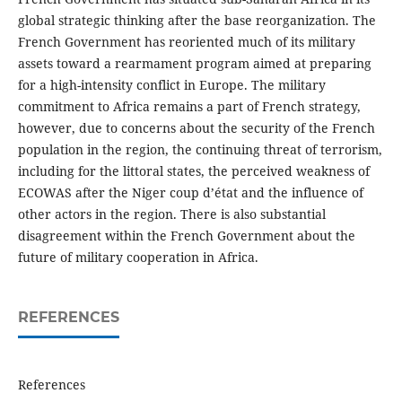
global strategic thinking after the base reorganization. The
French Government has reoriented much of its military
assets toward a rearmament program aimed at preparing
for a high-intensity conflict in Europe. The military
commitment to Africa remains a part of French strategy,
however, due to concerns about the security of the French
population in the region, the continuing threat of terrorism,
including for the littoral states, the perceived weakness of
ECOWAS after the Niger coup d’état and the influence of
other actors in the region. There is also substantial
disagreement within the French Government about the
future of military cooperation in Africa.
REFERENCES
References