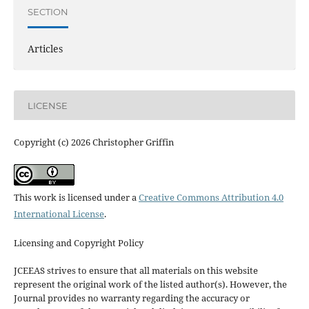
SECTION
Articles
LICENSE
Copyright (c) 2026 Christopher Griffin
This work is licensed under a
Creative Commons Attribution 4.0
International License
.
Licensing and Copyright Policy
JCEEAS strives to ensure that all materials on this website
represent the original work of the listed author(s). However, the
Journal provides no warranty regarding the accuracy or