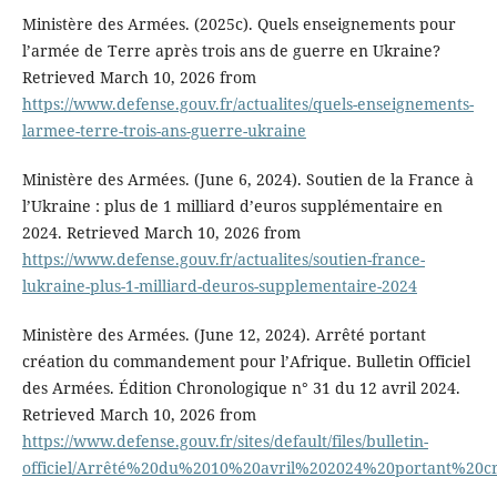
Ministère des Armées. (2025c). Quels enseignements pour
l’armée de Terre après trois ans de guerre en Ukraine?
Retrieved March 10, 2026 from
https://www.defense.gouv.fr/actualites/quels-enseignements-
larmee-terre-trois-ans-guerre-ukraine
Ministère des Armées. (June 6, 2024). Soutien de la France à
l’Ukraine : plus de 1 milliard d’euros supplémentaire en
2024. Retrieved March 10, 2026 from
https://www.defense.gouv.fr/actualites/soutien-france-
lukraine-plus-1-milliard-deuros-supplementaire-2024
Ministère des Armées. (June 12, 2024). Arrêté portant
création du commandement pour l’Afrique. Bulletin Officiel
des Armées. Édition Chronologique n° 31 du 12 avril 2024.
Retrieved March 10, 2026 from
https://www.defense.gouv.fr/sites/default/files/bulletin-
officiel/Arrêté%20du%2010%20avril%202024%20portant%2