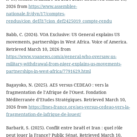
2026 from
https://www.assemblee-
nationale.fr/dyn/17/comptes-
rendus/cion_def/l17cion_def2425019_compte-rendu
Babb, C. (2024). VOA Exclusive: US General explains US
movements, partnerships in West Africa. Voice of America.
Retrieved March 10, 2026 from
https://www.voanews.com/a/general-who-oversaw-us-
military-withdrawal-from-niger-explains-us-movements-
partnerships-in-west-africa/7791629.html
Bagayoko, N. (2025). AES versus CEDEAO : vers la
fragmentation de l’Afrique de l’Ouest. Fondation
Méditerranée d’Etudes Stratégiques. Retrieved March 10,
2026 from
https://fmes-france.org/aes-versus-cedeao-vers-la-
fragmentation-de-lafrique-de-louest/
Barbarit, S. (2025). Conflit entre Israël et Iran : quel rôle
peut jouer la France? Public Sénat. Retrieved March 10,