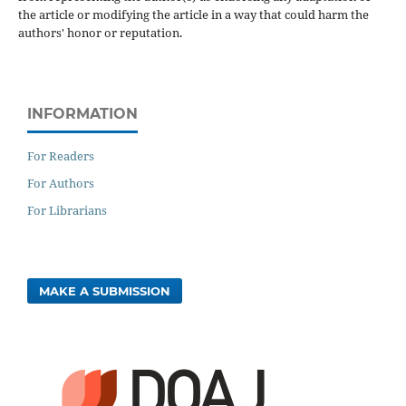
the article or modifying the article in a way that could harm the
authors' honor or reputation.
INFORMATION
For Readers
For Authors
For Librarians
MAKE A SUBMISSION