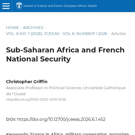
HOME
/
ARCHIVES
/
VOL. 6 NO. 1 (2026): JCEEAS - VOL 6. NUMBER 1 2026
/
Articles
Sub-Saharan Africa and French
National Security
Christopher Griffin
Associate Professor in Political Science, Université Catholique
de l'Ouest
https://orcid.org/0000-0002-4530-5436
DOI:
https://doi.org/10.12700/jceeas.2026.6.1.452
France in Africa, military cooperation, terrorism
Keywords: