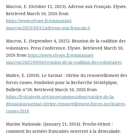
Macron, E. (October 12, 2023). Adresse aux Français. Elysée.
Retrieved March 10, 2026 from
https://www.elysee.fr/emmanuel-
macron/2023/10/12/adresse-aux-francais-3
Macron, E. (September 4, 2025). Réunion de la coalition des
volontaires. Press Conference. Elysée. Retrieved March 10,
2026 from
https://www.elysee.fr/emmanuel-
macron/2025/09/04/reunion-de-la-coalition-des-volontaires
Maitre, E. (2018). Le Sarmat : vitrine du renouvellement des
forces russes. Fondation pour la Recherche Stratégique,
Bulletin n°58. Retrieved March 10, 2026 from
https://frstrategie.org/programmes/observatoire-de-la-
dissuasion/sarmat-vitrine-renouvellement-forces-nucleaires-
russes-2018
Marine Nationale. (January 21, 2024). Proche-Orient :
comment les armées françaises oeuvrent à la désecalade.