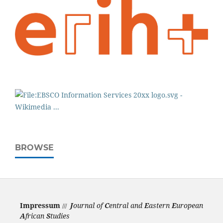
BROWSE
Impressum
J
ournal of
C
entral and
E
astern
E
uropean
///
A
frican
S
tudies