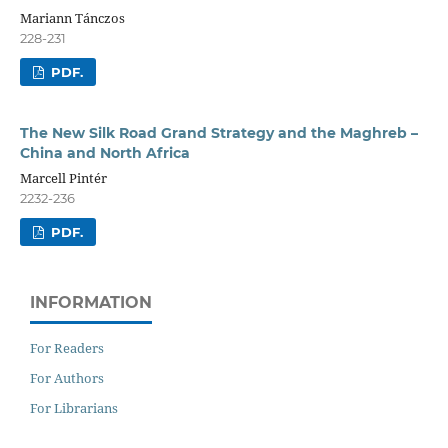
Mariann Tánczos
228-231
PDF.
The New Silk Road Grand Strategy and the Maghreb –
China and North Africa
Marcell Pintér
2232-236
PDF.
INFORMATION
For Readers
For Authors
For Librarians