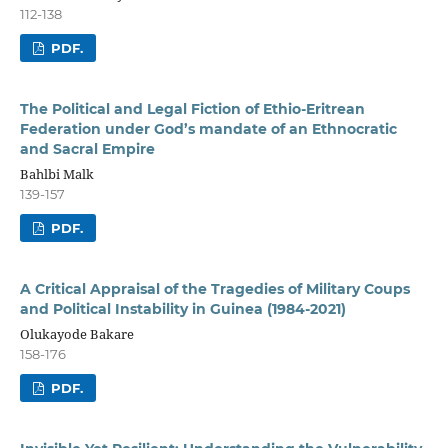
112-138
PDF.
The Political and Legal Fiction of Ethio-Eritrean
Federation under God’s mandate of an Ethnocratic
and Sacral Empire
Bahlbi Malk
139-157
PDF.
A Critical Appraisal of the Tragedies of Military Coups
and Political Instability in Guinea (1984-2021)
Olukayode Bakare
158-176
PDF.