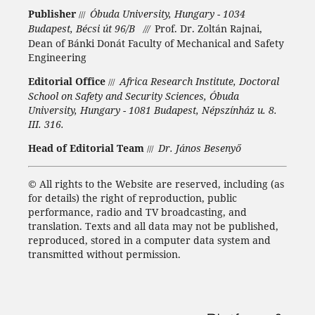
Publisher
Óbuda University, Hungary - 1034
///
Budapest, Bécsi út 96/B
Prof. Dr. Zoltán Rajnai,
///
Dean of Bánki Donát Faculty of Mechanical and Safety
Engineering
Editorial Office
Africa Research Institute, Doctoral
///
School on Safety and Security Sciences, Óbuda
University, Hungary - 1081 Budapest, Népszínház u. 8.
III. 316.
Head of Editorial Team
Dr. János Besenyő
///
©
All rights to the Website are reserved, including (as
for details) the right of reproduction, public
performance, radio and TV broadcasting, and
translation.
Texts and all data may not be published,
reproduced, stored in a computer data system and
transmitted without permission.