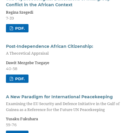
Conflict in the African Context
Regina Szegedi
7-39
PDF.
Post-Independence African Citizenship:
A Theoretical Appraisal
Dawit Mezgebe Tsegaye
40-58
PDF.
A New Paradigm for International Peacekeeping
Examining the EU Security and Defence Initiative in the Gulf of
Guinea as a Reference for the Future UN Peacekeeping
Yusaku Fukuhara
59-76