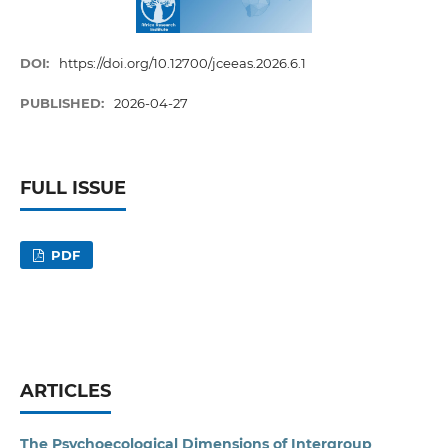
DOI:
https://doi.org/10.12700/jceeas.2026.6.1
PUBLISHED:
2026-04-27
FULL ISSUE
PDF
ARTICLES
The Psychoecological Dimensions of Intergroup