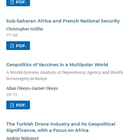
PDF.
Sub-Saharan Africa and French National Security
Christopher Griffin
77-98
PDF.
Geopolitics of Vaccines in a Multipolar World
A World-Systems Analysis of Dependency, Agency, and Health
Sovereignty in Kenya
Allan Okeyo, Garnet Okeyo
99-111
PDF.
The Turkish Drone Industry and Its Geopolitical
Significance, with a Focus on Africa
András Málnássy