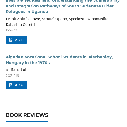
Invisible Yet Resilient: Understanding the Vulnerability
and Integration Pathways of South Sudanese Older
Refugees in Uganda
Frank Ahimbisibwe, Samuel Opono, Specioza Twinamasiko,
Kabasiita Goretti
177-201
PDF.
Algerian Vocational School Students in Jászberény,
Hungary in the 1970s
Attila Tokai
202-219
PDF.
BOOK REVIEWS