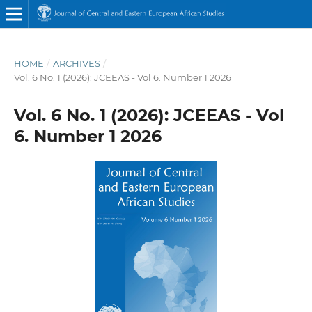
HOME
/
ARCHIVES
/
Vol. 6 No. 1 (2026): JCEEAS - Vol 6. Number 1 2026
Vol. 6 No. 1 (2026): JCEEAS - Vol
6. Number 1 2026