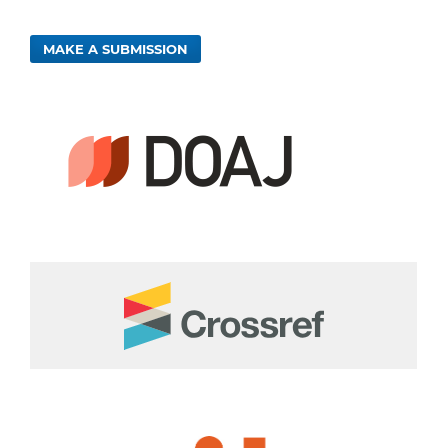
MAKE A SUBMISSION