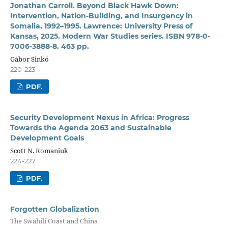
Jonathan Carroll. Beyond Black Hawk Down:
Intervention, Nation-Building, and Insurgency in
Somalia, 1992–1995. Lawrence: University Press of
Kansas, 2025. Modern War Studies series. ISBN 978-0-
7006-3888-8. 463 pp.
Gábor Sinkó
220-223
PDF.
Security Development Nexus in Africa: Progress
Towards the Agenda 2063 and Sustainable
Development Goals
Scott N. Romaniuk
224-227
PDF.
Forgotten Globalization
The Swahili Coast and China