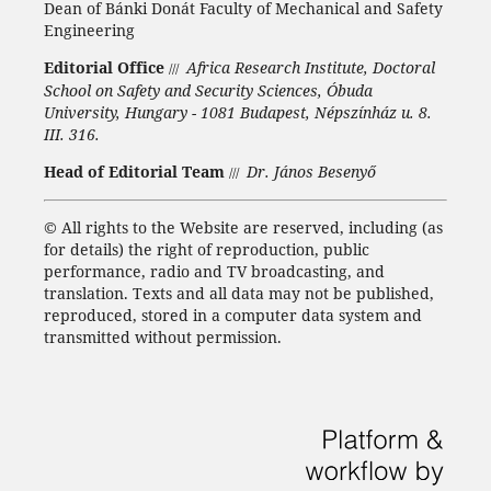
Dean of Bánki Donát Faculty of Mechanical and Safety
Engineering
Editorial Office
Africa Research Institute, Doctoral
///
School on Safety and Security Sciences, Óbuda
University, Hungary - 1081 Budapest, Népszínház u. 8.
III. 316.
Head of Editorial Team
Dr. János Besenyő
///
©
All rights to the Website are reserved, including (as
for details) the right of reproduction, public
performance, radio and TV broadcasting, and
translation.
Texts and all data may not be published,
reproduced, stored in a computer data system and
transmitted without permission.