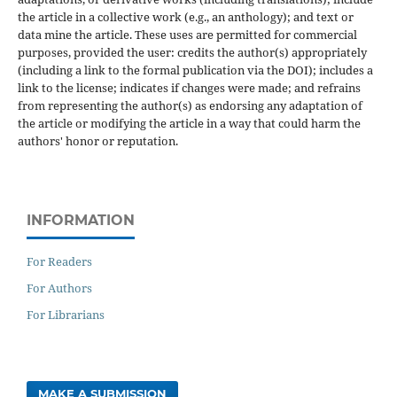
the article in a collective work (e.g., an anthology); and text or
data mine the article. These uses are permitted for commercial
purposes, provided the user: credits the author(s) appropriately
(including a link to the formal publication via the DOI); includes a
link to the license; indicates if changes were made; and refrains
from representing the author(s) as endorsing any adaptation of
the article or modifying the article in a way that could harm the
authors' honor or reputation.
INFORMATION
For Readers
For Authors
For Librarians
MAKE A SUBMISSION