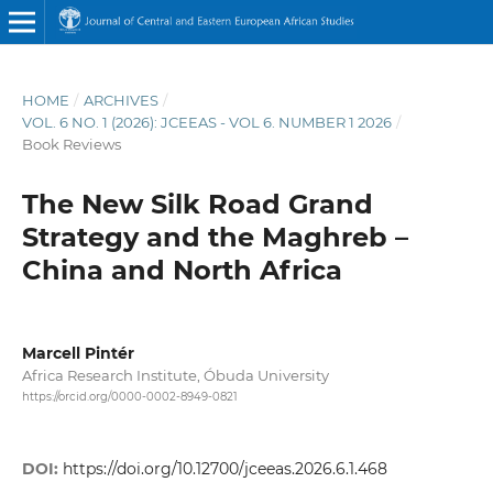
HOME
/
ARCHIVES
/
VOL. 6 NO. 1 (2026): JCEEAS - VOL 6. NUMBER 1 2026
/
Book Reviews
The New Silk Road Grand
Strategy and the Maghreb –
China and North Africa
Marcell Pintér
Africa Research Institute, Óbuda University
https://orcid.org/0000-0002-8949-0821
DOI:
https://doi.org/10.12700/jceeas.2026.6.1.468