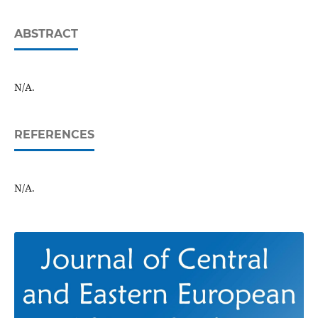
ABSTRACT
N/A.
REFERENCES
N/A.