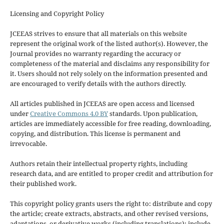
Licensing and Copyright Policy
JCEEAS strives to ensure that all materials on this website
represent the original work of the listed author(s). However, the
Journal provides no warranty regarding the accuracy or
completeness of the material and disclaims any responsibility for
it. Users should not rely solely on the information presented and
are encouraged to verify details with the authors directly.
All articles published in JCEEAS are open access and licensed
under
Creative Commons 4.0 BY
standards. Upon publication,
articles are immediately accessible for free reading, downloading,
copying, and distribution. This license is permanent and
irrevocable.
Authors retain their intellectual property rights, including
research data, and are entitled to proper credit and attribution for
their published work.
This copyright policy grants users the right to: distribute and copy
the article; create extracts, abstracts, and other revised versions,
adaptations, or derivative works (including translations); include