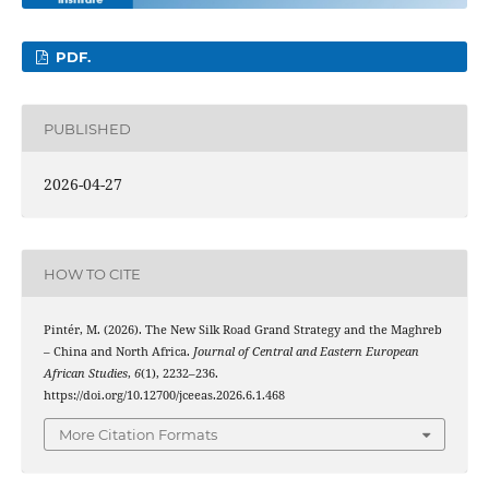
PDF.
PUBLISHED
2026-04-27
HOW TO CITE
Pintér, M. (2026). The New Silk Road Grand Strategy and the Maghreb
– China and North Africa.
Journal of Central and Eastern European
African Studies
,
6
(1), 2232–236.
https://doi.org/10.12700/jceeas.2026.6.1.468
More Citation Formats