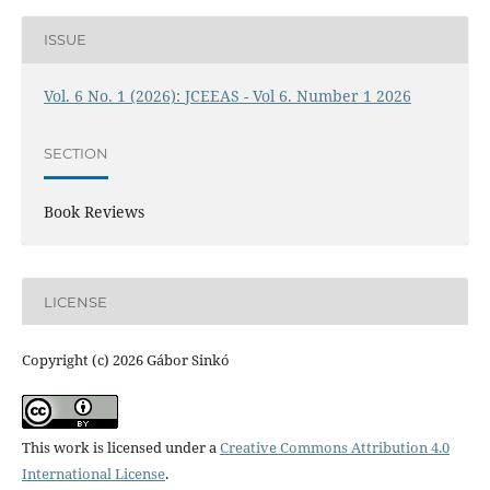
ISSUE
Vol. 6 No. 1 (2026): JCEEAS - Vol 6. Number 1 2026
SECTION
Book Reviews
LICENSE
Copyright (c) 2026 Gábor Sinkó
This work is licensed under a
Creative Commons Attribution 4.0
International License
.