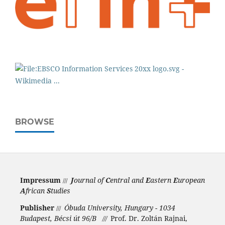
BROWSE
Impressum
J
ournal of
C
entral and
E
astern
E
uropean
///
A
frican
S
tudies
Publisher
Óbuda University, Hungary - 1034
///
Budapest, Bécsi út 96/B
Prof. Dr. Zoltán Rajnai,
///