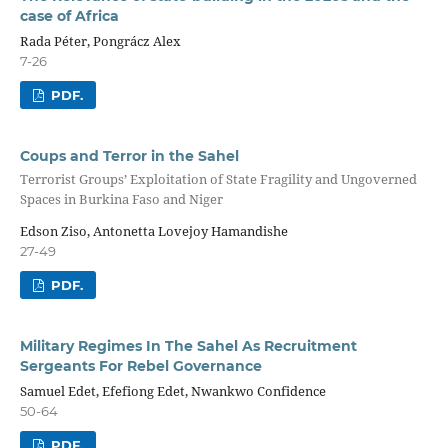
case of Africa
Rada Péter, Pongrácz Alex
7-26
PDF.
Coups and Terror in the Sahel
Terrorist Groups’ Exploitation of State Fragility and Ungoverned
Spaces in Burkina Faso and Niger
Edson Ziso, Antonetta Lovejoy Hamandishe
27-49
PDF.
Military Regimes In The Sahel As Recruitment
Sergeants For Rebel Governance
Samuel Edet, Efefiong Edet, Nwankwo Confidence
50-64
PDF.