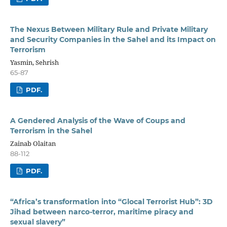
The Nexus Between Military Rule and Private Military
and Security Companies in the Sahel and its Impact on
Terrorism
Yasmin, Sehrish
65-87
PDF.
A Gendered Analysis of the Wave of Coups and
Terrorism in the Sahel
Zainab Olaitan
88-112
PDF.
“Africa’s transformation into “Glocal Terrorist Hub”: 3D
Jihad between narco-terror, maritime piracy and
sexual slavery”