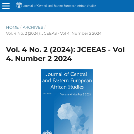
HOME
/
ARCHIVES
/
Vol. 4 No. 2 (2024): JCEEAS - Vol 4. Number 2 2024
Vol. 4 No. 2 (2024): JCEEAS - Vol
4. Number 2 2024