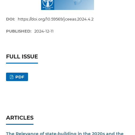
DOI:
https://doi.org/10.59569/jceeas.2024.4.2
PUBLISHED:
2024-12-11
FULL ISSUE
PDF
ARTICLES
The Relevance of state-building in the 2020s and the