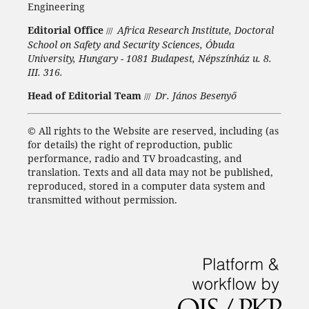
Engineering
Editorial Office
Africa Research Institute, Doctoral
///
School on Safety and Security Sciences, Óbuda
University, Hungary - 1081 Budapest, Népszínház u. 8.
III. 316.
Head of Editorial Team
Dr. János Besenyő
///
©
All rights to the Website are reserved, including (as
for details) the right of reproduction, public
performance, radio and TV broadcasting, and
translation.
Texts and all data may not be published,
reproduced, stored in a computer data system and
transmitted without permission.