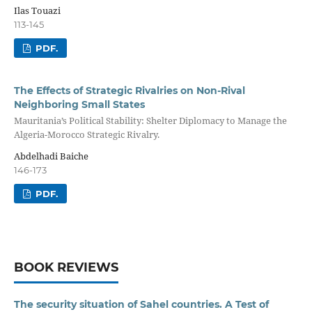
Ilas Touazi
113-145
PDF.
The Effects of Strategic Rivalries on Non-Rival
Neighboring Small States
Mauritania’s Political Stability: Shelter Diplomacy to Manage the
Algeria-Morocco Strategic Rivalry.
Abdelhadi Baiche
146-173
PDF.
BOOK REVIEWS
The security situation of Sahel countries. A Test of