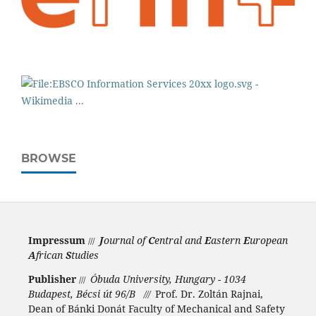
BROWSE
Impressum
J
ournal of
C
entral and
E
astern
E
uropean
///
A
frican
S
tudies
Publisher
Óbuda University, Hungary - 1034
///
Budapest, Bécsi út 96/B
Prof. Dr. Zoltán Rajnai,
///
Dean of Bánki Donát Faculty of Mechanical and Safety