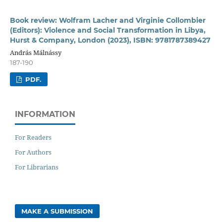
Book review: Wolfram Lacher and Virginie Collombier
(Editors): Violence and Social Transformation in Libya,
Hurst & Company, London (2023), ISBN: 9781787389427
András Málnássy
187-190
PDF.
INFORMATION
For Readers
For Authors
For Librarians
MAKE A SUBMISSION