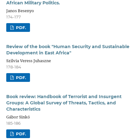
African Military Politics.
Janos Besenyo
174-177
PDF.
Review of the book "Human Security and Sustainable
Development in East Africa"
Szilvia Veress Juhaszne
178-184
PDF.
Book review: Handbook of Terrorist and Insurgent
Groups: A Global Survey of Threats, Tactics, and
Characteristics
Gábor Sinkó
185-186
PDF.