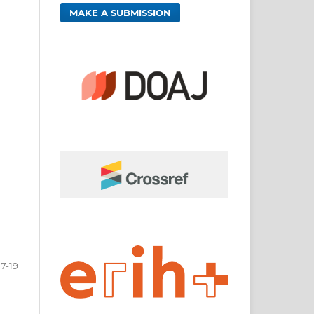
MAKE A SUBMISSION
7-19