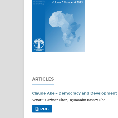
ARTICLES
Claude Ake – Democracy and Development in
Venatius Azinor Ukor, Ugumanim Bassey Obo
PDF.