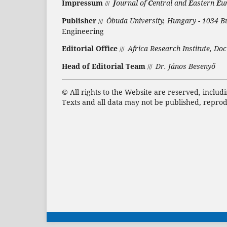
Impressum
J
ournal of
C
entral and
E
astern
E
u
///
Publisher
Óbuda University, Hungary - 1034 B
///
Engineering
Editorial Office
Africa Research Institute, Doc
///
Head of Editorial Team
Dr. János Besenyő
///
©
All rights to the Website are reserved, includ
Texts and all data may not be published, repro