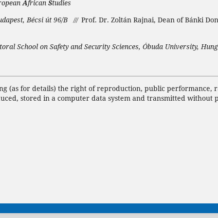
ropean
A
frican
S
tudies
udapest, Bécsi út 96/B
Prof. Dr. Zoltán Rajnai, Dean of Bánki Do
///
toral School on Safety and Security Sciences, Óbuda University, Hung
ing (as for details) the right of reproduction, public performance,
duced, stored in a computer data system and transmitted without 