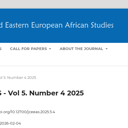
S
CALL FOR PAPERS
ABOUT THE JOURNAL
Vol 5. Number 4 2025
S - Vol 5. Number 4 2025
oi.org/10.12700/jceeas.2025.5.4
2026-02-04