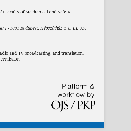
nát Faculty of Mechanical and Safety
ary - 1081 Budapest, Népszínház u. 8. III. 316.
 radio and TV broadcasting, and translation.
permission.