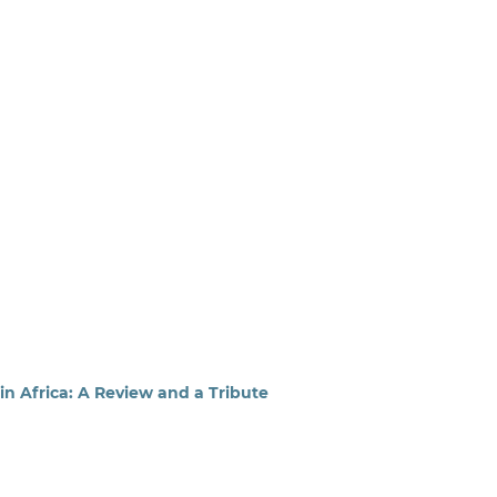
 Africa: A Review and a Tribute