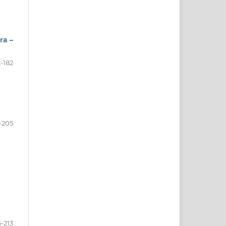
ra –
2-182
-205
-213