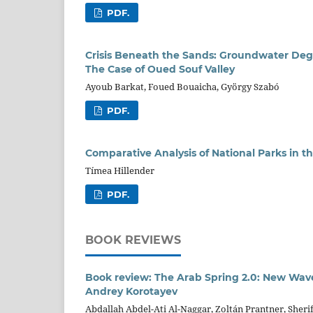
PDF.
Crisis Beneath the Sands: Groundwater Degr
The Case of Oued Souf Valley
Ayoub Barkat, Foued Bouaicha, György Szabó
PDF.
Comparative Analysis of National Parks in th
Tímea Hillender
PDF.
BOOK REVIEWS
Book review: The Arab Spring 2.0: New Wave
Andrey Korotayev
Abdallah Abdel-Ati Al-Naggar, Zoltán Prantner, Sher