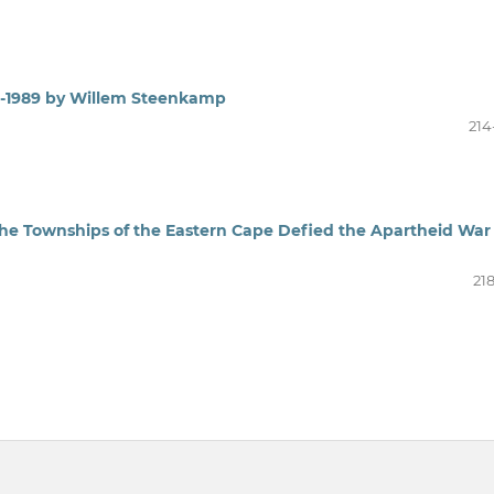
66-1989 by Willem Steenkamp
214
the Townships of the Eastern Cape Defied the Apartheid War
21