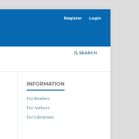
Register
Login
SEARCH
INFORMATION
For Readers
For Authors
For Librarians