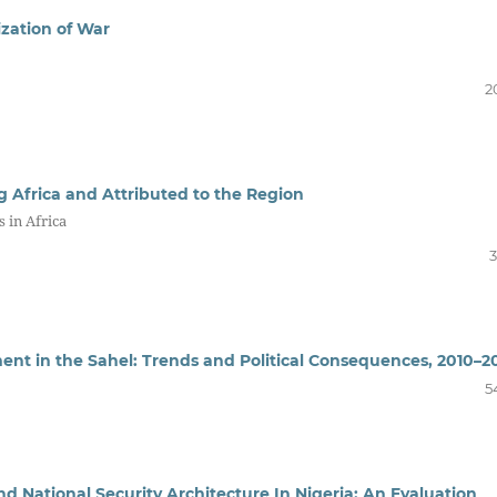
zation of War
2
g Africa and Attributed to the Region
 in Africa
3
nt in the Sahel: Trends and Political Consequences, 2010–2
5
and National Security Architecture In Nigeria: An Evaluation