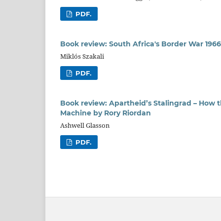
PDF.
Book review: South Africa's Border War 19
Miklós Szakali
PDF.
Book review: Apartheid’s Stalingrad – How 
Machine by Rory Riordan
Ashwell Glasson
PDF.