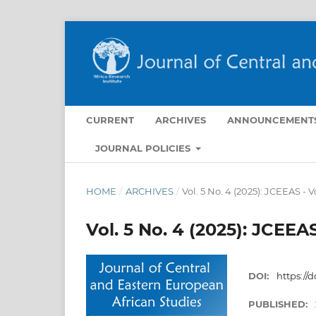
CURRENT
ARCHIVES
ANNOUNCEMENT
JOURNAL POLICIES
HOME
/
ARCHIVES
/
Vol. 5 No. 4 (2025): JCEEAS - 
Vol. 5 No. 4 (2025): JCEEA
DOI:
https://d
PUBLISHED: