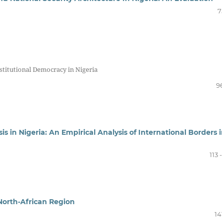
7
stitutional Democracy in Nigeria
9
sis in Nigeria: An Empirical Analysis of International Borders 
113 
North-African Region
14