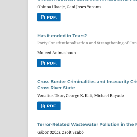
Obinna Ukaeje, Gani Joses Yoroms
PDF.
Has it ended in Tears?
Party Constitutionalisation and Strengthening of Con
Mojeed Animashaun
PDF.
Cross Border Criminalities and Insecurity Cri
Cross River State
Venatius Ukor, George K. Kati, Michael Bayode
PDF.
Terror-Related Wastewater Pollution in the 
Gábor Szűcs, Zsolt Szabó