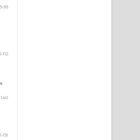
5-95
6-112
in
- 140
1-151