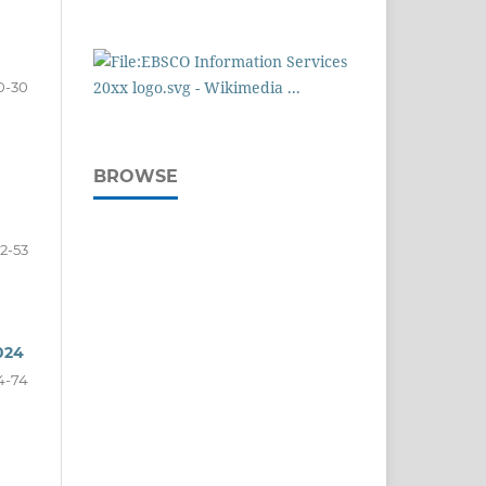
0-30
BROWSE
2-53
024
4-74