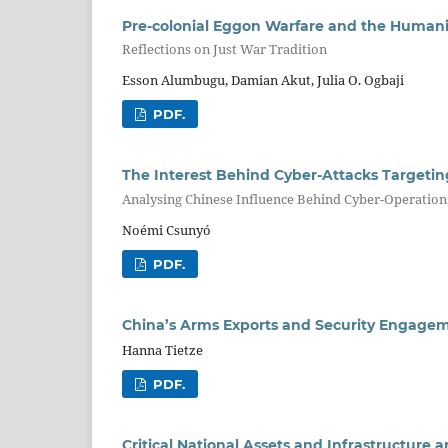
Pre-colonial Eggon Warfare and the Humani
Reflections on Just War Tradition
Esson Alumbugu, Damian Akut, Julia O. Ogbaji
PDF.
The Interest Behind Cyber-Attacks Targetin
Analysing Chinese Influence Behind Cyber-Operations
Noémi Csunyó
PDF.
China’s Arms Exports and Security Engageme
Hanna Tietze
PDF.
Critical National Assets and Infrastructure 