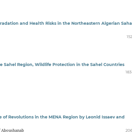
adation and Health Risks in the Northeastern Algerian Saha
15
e Sahel Region, Wildlife Protection in the Sahel Countries
183
 of Revolutions in the MENA Region by Leonid Issaev and
if Aboushanab
206